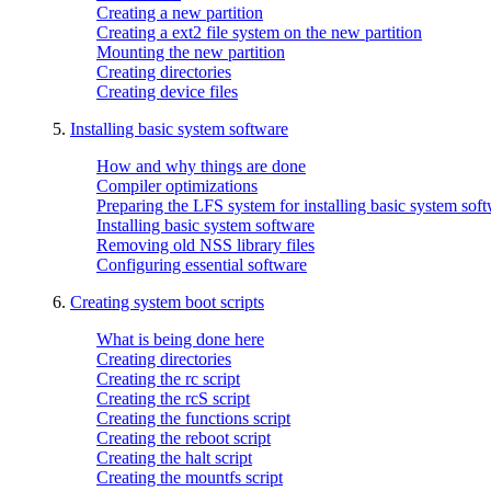
Creating a new partition
Creating a ext2 file system on the new partition
Mounting the new partition
Creating directories
Creating device files
5.
Installing basic system software
How and why things are done
Compiler optimizations
Preparing the LFS system for installing basic system sof
Installing basic system software
Removing old NSS library files
Configuring essential software
6.
Creating system boot scripts
What is being done here
Creating directories
Creating the rc script
Creating the rcS script
Creating the functions script
Creating the reboot script
Creating the halt script
Creating the mountfs script