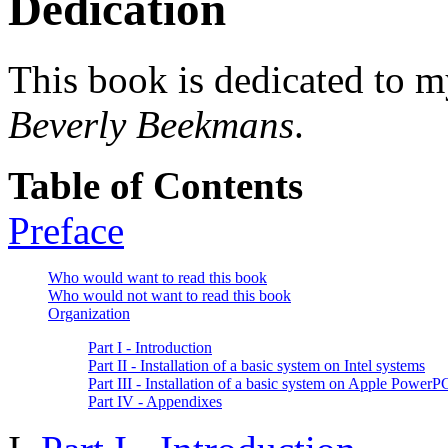
Dedication
This book is dedicated to m
Beverly Beekmans
.
Table of Contents
Preface
Who would want to read this book
Who would not want to read this book
Organization
Part I - Introduction
Part II - Installation of a basic system on Intel systems
Part III - Installation of a basic system on Apple Power
Part IV - Appendixes