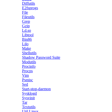
Diffutils
E2fsprogs
File
Fileutils
Grep
Gzip
Ld.so
Libtool
Bin86
Lilo
Make
Shellutils
Shadow Password Suite
Modutils
Procinfo
Procps
Vim
Psmisc
Sed
Start-stop-daemon
Sysklogd
Sysvinit
Tar
Textutils
Util Linux