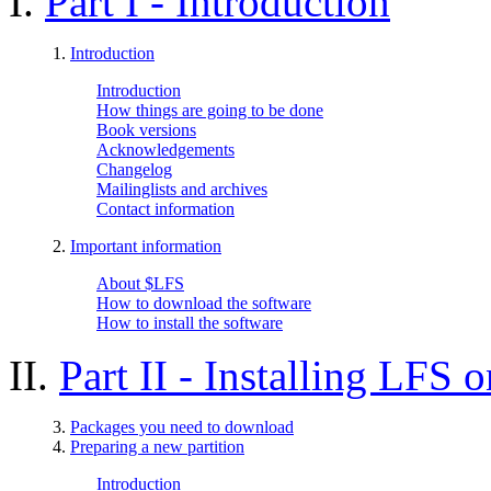
I.
Part I - Introduction
1.
Introduction
Introduction
How things are going to be done
Book versions
Acknowledgements
Changelog
Mailinglists and archives
Contact information
2.
Important information
About $LFS
How to download the software
How to install the software
II.
Part II - Installing LFS 
3.
Packages you need to download
4.
Preparing a new partition
Introduction