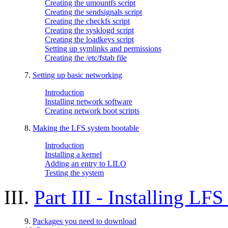
Creating the umountfs script
Creating the sendsignals script
Creating the checkfs script
Creating the sysklogd script
Creating the loadkeys script
Setting up symlinks and permissions
Creating the /etc/fstab file
7.
Setting up basic networking
Introduction
Installing network software
Creating network boot scripts
8.
Making the LFS system bootable
Introduction
Installing a kernel
Adding an entry to LILO
Testing the system
III.
Part III - Installing L
9.
Packages you need to download