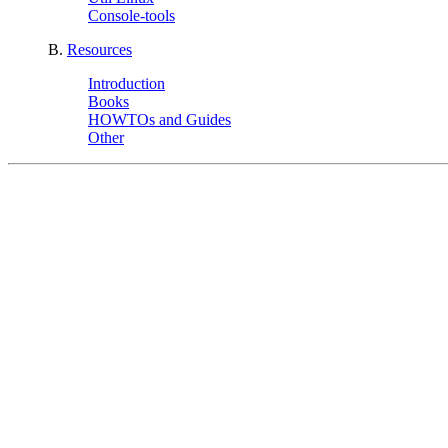
Console-tools
B.
Resources
Introduction
Books
HOWTOs and Guides
Other