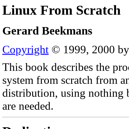
Linux From Scratch
Gerard Beekmans
Copyright
© 1999, 2000 by
This book describes the pro
system from scratch from an
distribution, using nothing 
are needed.