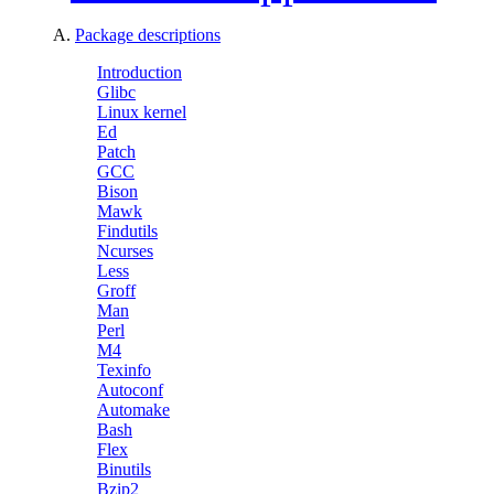
A.
Package descriptions
Introduction
Glibc
Linux kernel
Ed
Patch
GCC
Bison
Mawk
Findutils
Ncurses
Less
Groff
Man
Perl
M4
Texinfo
Autoconf
Automake
Bash
Flex
Binutils
Bzip2