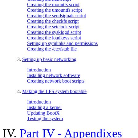
Creating the mountfs script
Creating the umountfs script
Creating the sendsignals script
Creating the checkfs script
Creating the setclock script
Creating the sysklogd script
Creating the loadkeys script
Setting up symlinks and permissions
Creating the /etc/fstab file
13.
Setting up basic networking
Introduction
Installing network software
Creating network boot scripts
14.
Making the LFS system bootable
Introduction
Installing a kernel
Updating BootX
Testing the system
IV.
Part IV - Appendixes