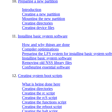
10.
Preparing a new partition
Introduction
Creating a new partition
Mounting the new partition
Creating directories
Creating device files
11.
Installing basic system software
How and why things are done
Compiler optimizations
Preparing the LFS system for installing basic system sof
Installing basic system software
Removing old NSS library files
Configuring essential software
12.
Creating system boot scripts
What is being done here
Creating directories
Creating the rc script
Creating the rcS script
Creating the functions script
Creating the reboot script
Creating the halt script