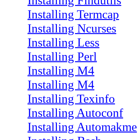
Installing Findutils
Installing Termcap
Installing Ncurses
Installing Less
Installing Perl
Installing M4
Installing M4
Installing Texinfo
Installing Autoconf
Installing Automakme