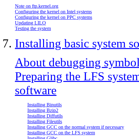
Note on ftp.kernel.org
Configuring the kernel on Intel systems
Configuring the kernel on PPC systems
Updating LILO
Testing the system
7.
Installing basic system s
About debugging symbol
Preparing the LFS system 
software
Installing Binutils
Installing Bzip2
Installing Diffutils
Installing Fileutils
Installing GCC on the normal system if necessary
Installing GCC on the LFS system
Installing Glibc