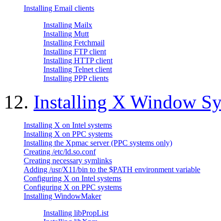
Installing Email clients
Installing Mailx
Installing Mutt
Installing Fetchmail
Installing FTP client
Installing HTTP client
Installing Telnet client
Installing PPP clients
12.
Installing X Window S
Installing X on Intel systems
Installing X on PPC systems
Installing the Xpmac server (PPC systems only)
Creating /etc/ld.so.conf
Creating necessary symlinks
Adding /usr/X11/bin to the $PATH environment variable
Configuring X on Intel systems
Configuring X on PPC systems
Installing WindowMaker
Installing libPropList