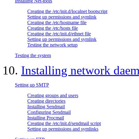
Installing Net-tools
Creating the /etc/init.d/localnet bootscript
Setting up permissions and symlink
Creating the /etc/hostname file
Creating the /etc/hosts file
Creating the /etc/init.d/ethnet file
Setting up permissions and symlink
Testing the network setup
Testing the system
10.
Installing network dae
Setting up SMTP
Creating groups and users
Creating directories
Installing Sendmail
Configuring Sendmail
Installing Procmail
Creating the /etc/init.d/sendmail script
Setting up permissions and symlinks