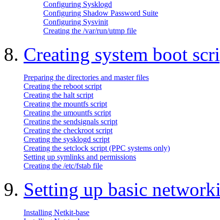
Configuring Sysklogd
Configuring Shadow Password Suite
Configuring Sysvinit
Creating the /var/run/utmp file
8.
Creating system boot scri
Preparing the directories and master files
Creating the reboot script
Creating the halt script
Creating the mountfs script
Creating the umountfs script
Creating the sendsignals script
Creating the checkroot script
Creating the sysklogd script
Creating the setclock script (PPC systems only)
Setting up symlinks and permissions
Creating the /etc/fstab file
9.
Setting up basic network
Installing Netkit-base