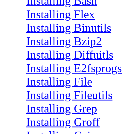
Installing Bash
Installing Flex
Installing Binutils
Installing Bzip2
Installing Diffuitls
Installing E2fsprogs
Installing File
Installing Fileutils
Installing Grep
Installing Groff