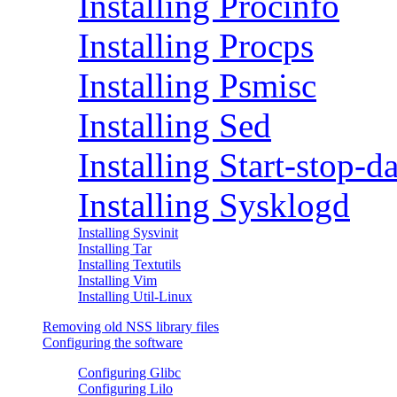
Installing Procinfo
Installing Procps
Installing Psmisc
Installing Sed
Installing Start-stop-
Installing Sysklogd
Installing Sysvinit
Installing Tar
Installing Textutils
Installing Vim
Installing Util-Linux
Removing old NSS library files
Configuring the software
Configuring Glibc
Configuring Lilo