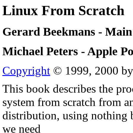
Linux From Scratch
Gerard Beekmans - Main
Michael Peters - Apple P
Copyright
© 1999, 2000 by
This book describes the pro
system from scratch from an
distribution, using nothing 
we need