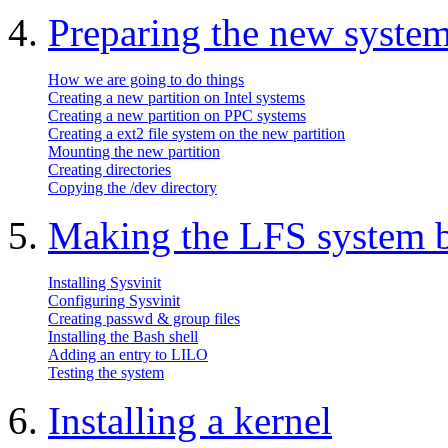
4.
Preparing the new syste
How we are going to do things
Creating a new partition on Intel systems
Creating a new partition on PPC systems
Creating a ext2 file system on the new partition
Mounting the new partition
Creating directories
Copying the /dev directory
5.
Making the LFS system 
Installing Sysvinit
Configuring Sysvinit
Creating passwd & group files
Installing the Bash shell
Adding an entry to LILO
Testing the system
6.
Installing a kernel