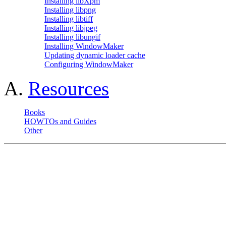
Installing libXpm
Installing libpng
Installing libtiff
Installing libjpeg
Installing libungif
Installing WindowMaker
Updating dynamic loader cache
Configuring WindowMaker
A.
Resources
Books
HOWTOs and Guides
Other