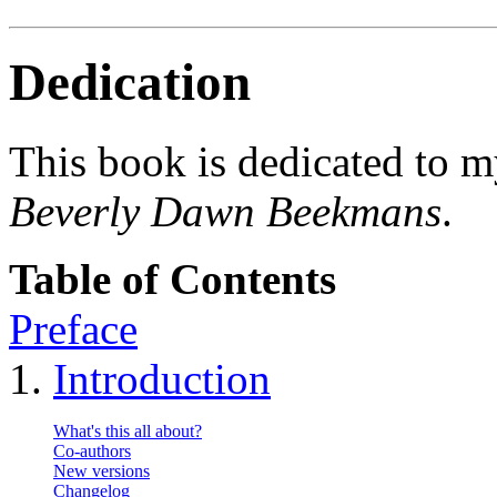
Dedication
This book is dedicated to m
Beverly Dawn Beekmans
.
Table of Contents
Preface
1.
Introduction
What's this all about?
Co-authors
New versions
Changelog