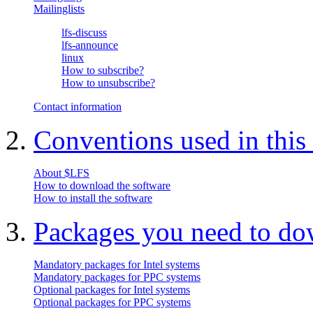
Mailinglists
lfs-discuss
lfs-announce
linux
How to subscribe?
How to unsubscribe?
Contact information
2.
Conventions used in this
About $LFS
How to download the software
How to install the software
3.
Packages you need to d
Mandatory packages for Intel systems
Mandatory packages for PPC systems
Optional packages for Intel systems
Optional packages for PPC systems