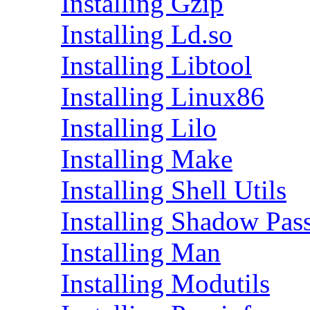
Installing Gzip
Installing Ld.so
Installing Libtool
Installing Linux86
Installing Lilo
Installing Make
Installing Shell Utils
Installing Shadow Pas
Installing Man
Installing Modutils