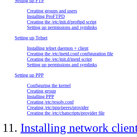
Setting up FTP
Creating groups and users
Installing ProFTPD
Creating the /etc/init.d/proftpd script
Setting up permissions and symlinks
Setting up Telnet
Installing telnet daemon + client
Creating the /etc/inetd.conf configuration file
Creating the /etc/init.d/inetd script
Setting up permissions and symlinks
Setting up PPP
Configuring the kernel
Creating group
Installing PPP
Creating /etc/resolv.conf
Creating /etc/ppp/peers/provider
Creating the /etc/chatscripts/provider file
11.
Installing network clien