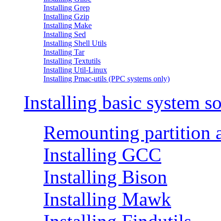
Installing Grep
Installing Gzip
Installing Make
Installing Sed
Installing Shell Utils
Installing Tar
Installing Textutils
Installing Util-Linux
Installing Pmac-utils (PPC systems only)
Installing basic system s
Remounting partition 
Installing GCC
Installing Bison
Installing Mawk