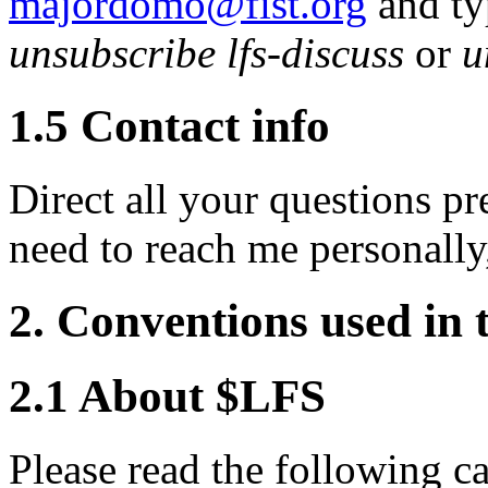
majordomo@fist.org
and typ
unsubscribe lfs-discuss
or
u
1.5 Contact info
Direct all your questions pre
need to reach me personally
2. Conventions used i
2.1 About $LFS
Please read the following ca