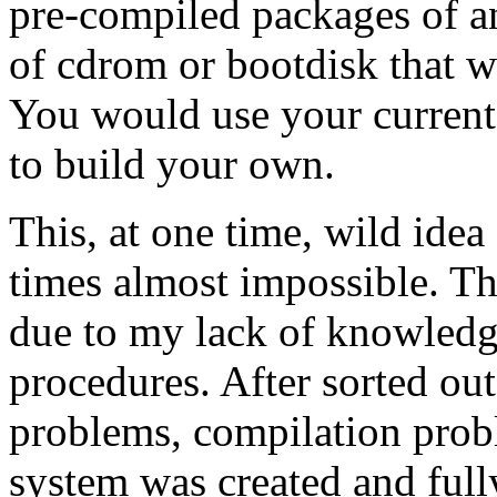
pre-compiled packages of a
of cdrom or bootdisk that wo
You would use your current
to build your own.
This, at one time, wild idea
times almost impossible. T
due to my lack of knowledg
procedures. After sorted ou
problems, compilation prob
system was created and fully