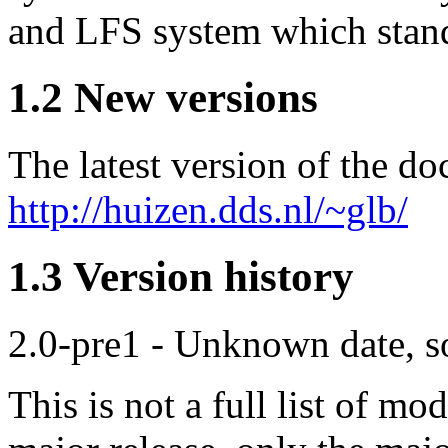
and LFS system which stan
1.2 New versions
The latest version of the d
http://huizen.dds.nl/~glb/
1.3 Version history
2.0-pre1 - Unknown date, s
This is not a full list of mo