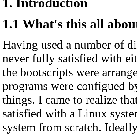
1. Introduction
1.1 What's this all abou
Having used a number of dif
never fully satisfied with ei
the bootscripts were arrange
programs were configued by
things. I came to realize tha
satisfied with a Linux syst
system from scratch. Ideall