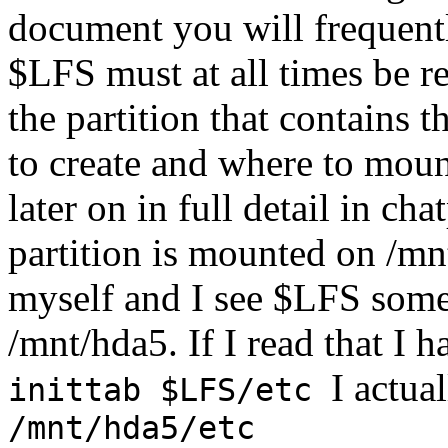
document you will frequent
$LFS must at all times be r
the partition that contains
to create and where to mount
later on in full detail in ch
partition is mounted on /mn
myself and I see $LFS somew
/mnt/hda5. If I read that I
I actua
inittab $LFS/etc
/mnt/hda5/etc