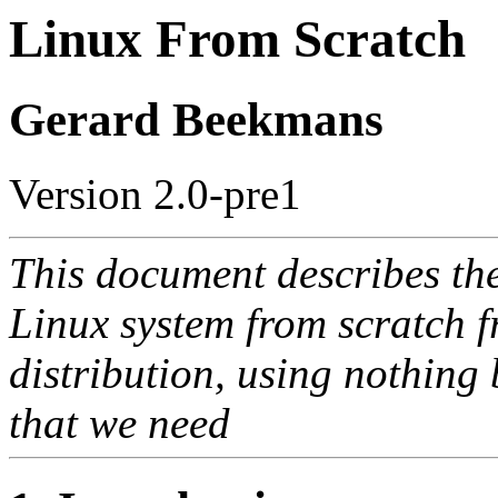
Linux From Scratch
Gerard Beekmans
Version 2.0-pre1
This document describes th
Linux system from scratch f
distribution, using nothing 
that we need