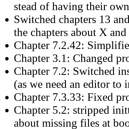
stead of having their own
Switched chapters 13 and
the chapters about X an
Chapter 7.2.42: Simplifi
Chapter 3.1: Changed pro
Chapter 7.2: Switched in
(as we need an editor to i
Chapter 7.3.33: Fixed pro
Chapter 5.2: stripped init
about missing files at boo