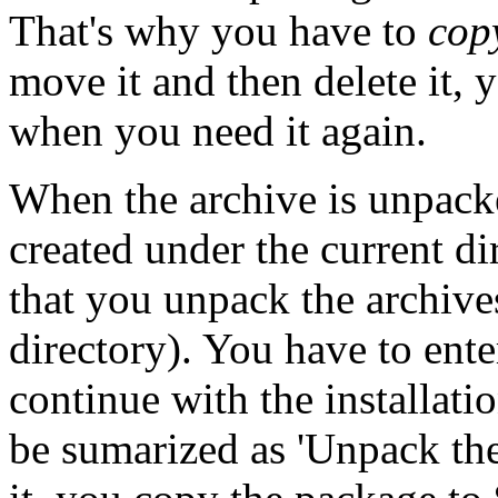
That's why you have to
cop
move it and then delete it, 
when you need it again.
When the archive is unpacke
created under the current d
that you unpack the archive
directory). You have to ente
continue with the installatio
be sumarized as 'Unpack th