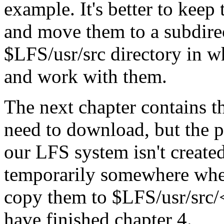
example. It's better to keep
and move them to a subdirec
$LFS/usr/src directory in 
and work with them.
The next chapter contains th
need to download, but the pa
our LFS system isn't created
temporarily somewhere whe
copy them to $LFS/usr/src
have finished chapter 4.