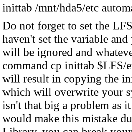
inittab /mnt/hda5/etc automa
Do not forget to set the LFS 
haven't set the variable an
will be ignored and whatever
command cp inittab $LFS/et
will result in copying the ini
which will overwrite your sys
isn't that big a problem as i
would make this mistake dur
Library, you can break you