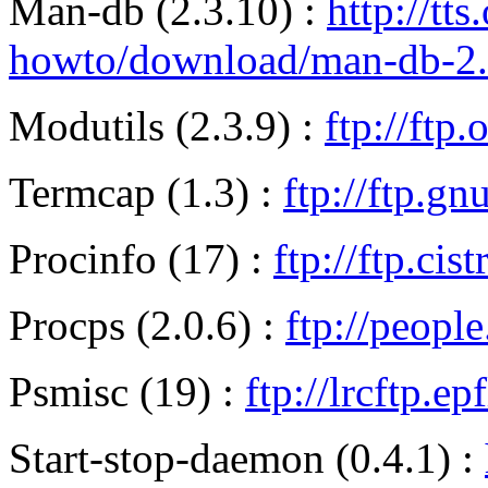
Man-db (2.3.10) :
http://tts
howto/download/man-db-2.3.
Modutils (2.3.9) :
ftp://ftp
Termcap (1.3) :
ftp://ftp.g
Procinfo (17) :
ftp://ftp.ci
Procps (2.0.6) :
ftp://peopl
Psmisc (19) :
ftp://lrcftp.e
Start-stop-daemon (0.4.1) :