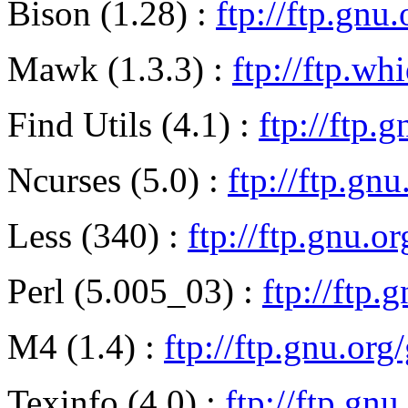
Bison (1.28) :
ftp://ftp.gnu
Mawk (1.3.3) :
ftp://ftp.wh
Find Utils (4.1) :
ftp://ftp.
Ncurses (5.0) :
ftp://ftp.gn
Less (340) :
ftp://ftp.gnu.or
Perl (5.005_03) :
ftp://ftp.
M4 (1.4) :
ftp://ftp.gnu.or
Texinfo (4.0) :
ftp://ftp.gnu