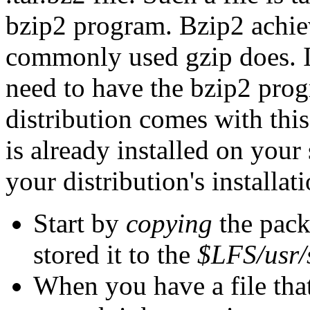
bzip2 program. Bzip2 achiev
commonly used gzip does. I
need to have the bzip2 prog
distribution comes with thi
is already installed on your 
your distribution's installati
Start by
copying
the pack
stored it to the
$LFS/usr/
When you have a file that