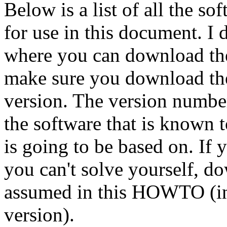
Below is a list of all the s
for use in this document. I d
where you can download the 
make sure you download the 
version. The version number
the software that is know
is going to be based on. If
you can't solve yourself, do
assumed in this HOWTO (in
version).