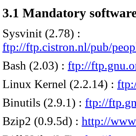
3.1 Mandatory softwar
Sysvinit (2.78) :
ftp://ftp.cistron.nl/pub/peo
Bash (2.03) :
ftp://ftp.gnu.
Linux Kernel (2.2.14) :
ftp:
Binutils (2.9.1) :
ftp://ftp.g
Bzip2 (0.9.5d) :
http://www