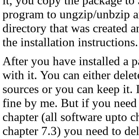
it, you copy the package to 
program to ungzip/unbzip an
directory that was created a
the installation instructions.
After you have installed a 
with it. You can either delet
sources or you can keep it. I
fine by me. But if you need
chapter (all software upto ch
chapter 7.3) you need to dele