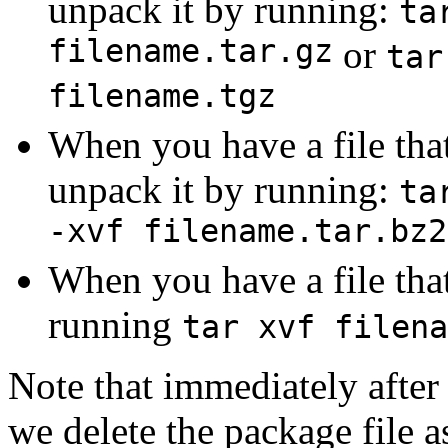
unpack it by running:
ta
filename.tar.gz
or
tar
filename.tgz
When you have a file that
unpack it by running:
ta
-xvf filename.tar.bz2
When you have a file that
running
tar xvf filena
Note that immediately after
we delete the package file a