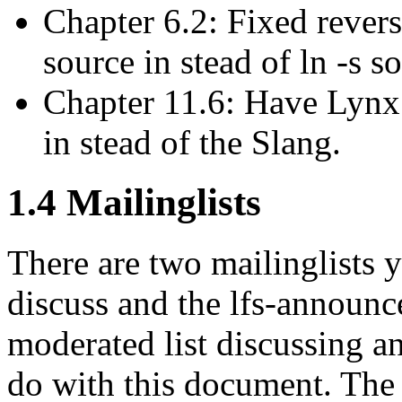
Chapter 6.2: Fixed revers
source in stead of ln -s s
Chapter 11.6: Have Lynx 
in stead of the Slang.
1.4 Mailinglists
There are two mailinglists y
discuss and the lfs-announce
moderated list discussing a
do with this document. The l