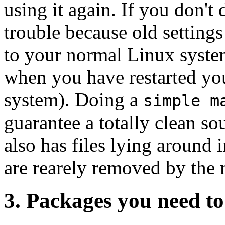
using it again. If you don't
trouble because old settings
to your normal Linux syste
when you have restarted yo
system). Doing a
simple m
guarantee a totally clean so
also has files lying around 
are rearely removed by the 
3. Packages you need t