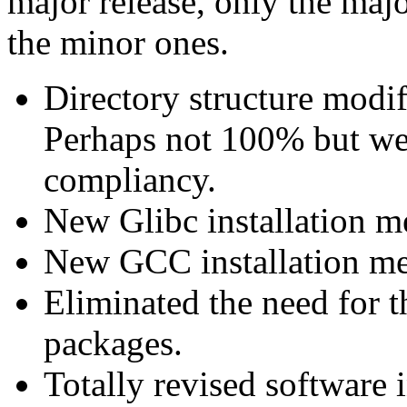
major release, only the maj
the minor ones.
Directory structure modi
Perhaps not 100% but we
compliancy.
New Glibc installation m
New GCC installation m
Eliminated the need for 
packages.
Totally revised software 