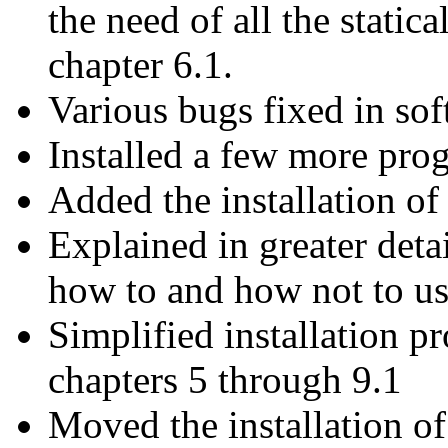
the need of all the static
chapter 6.1.
Various bugs fixed in sof
Installed a few more pro
Added the installation o
Explained in greater deta
how to and how not to use
Simplified installation p
chapters 5 through 9.1
Moved the installation o