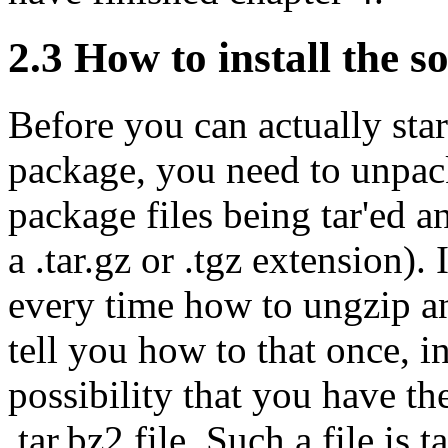
2.3 How to install the s
Before you can actually sta
package, you need to unpack 
package files being tar'ed a
a .tar.gz or .tgz extension)
every time how to ungzip an
tell you how to that once, in
possibility that you have th
.tar.bz2 file. Such a file is