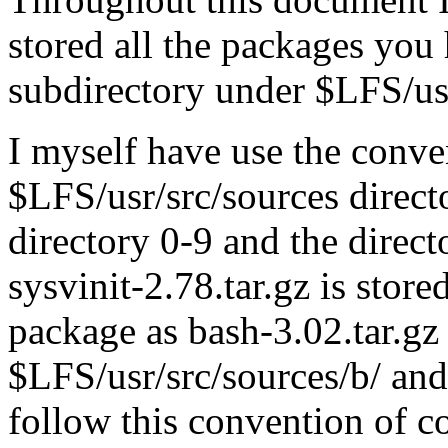
stored all the packages you
subdirectory under $LFS/usr
I myself have use the conve
$LFS/usr/src/sources directo
directory 0-9 and the direct
sysvinit-2.78.tar.gz is stor
package as bash-3.02.tar.gz 
$LFS/usr/src/sources/b/ and
follow this convention of co