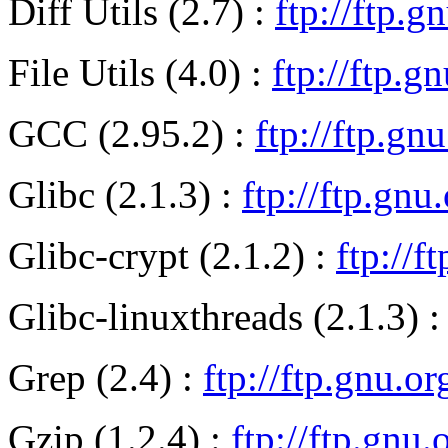
Diff Utils (2.7) :
ftp://ftp.g
File Utils (4.0) :
ftp://ftp.gn
GCC (2.95.2) :
ftp://ftp.gn
Glibc (2.1.3) :
ftp://ftp.gnu
Glibc-crypt (2.1.2) :
ftp://f
Glibc-linuxthreads (2.1.3) 
Grep (2.4) :
ftp://ftp.gnu.o
Gzip (1.2.4) :
ftp://ftp.gnu.