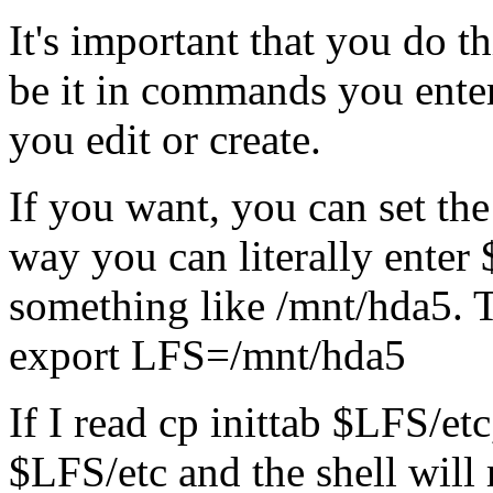
It's important that you do t
be it in commands you enter
you edit or create.
If you want, you can set th
way you can literally enter 
something like /mnt/hda5. 
export LFS=/mnt/hda5
If I read cp inittab $LFS/etc,
$LFS/etc and the shell will