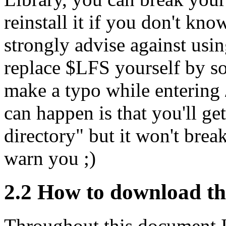
reinstall it if you don't kno
strongly advise against usin
replace $LFS yourself by so
make a typo while entering 
can happen is that you'll get
directory" but it won't brea
warn you ;)
2.2 How to download th
Throughout this document I