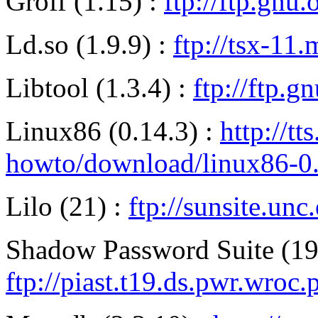
Groff (1.15) :
ftp://ftp.gnu.
Ld.so (1.9.9) :
ftp://tsx-11
Libtool (1.3.4) :
ftp://ftp.g
Linux86 (0.14.3) :
http://tt
howto/download/linux86-0.1
Lilo (21) :
ftp://sunsite.un
Shadow Password Suite (19
ftp://piast.t19.ds.pwr.wroc