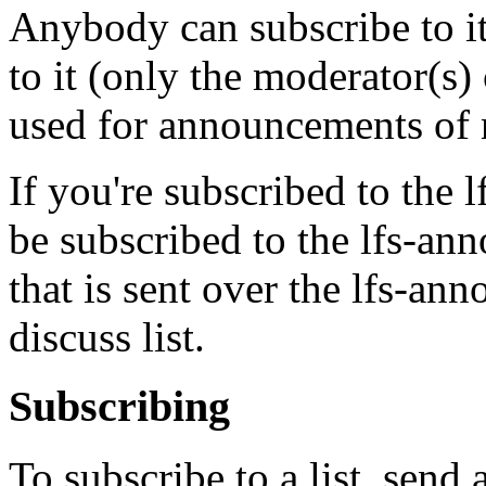
Anybody can subscribe to i
to it (only the moderator(s) 
used for announcements of 
If you're subscribed to the l
be subscribed to the lfs-ann
that is sent over the lfs-anno
discuss list.
Subscribing
To subscribe to a list, send