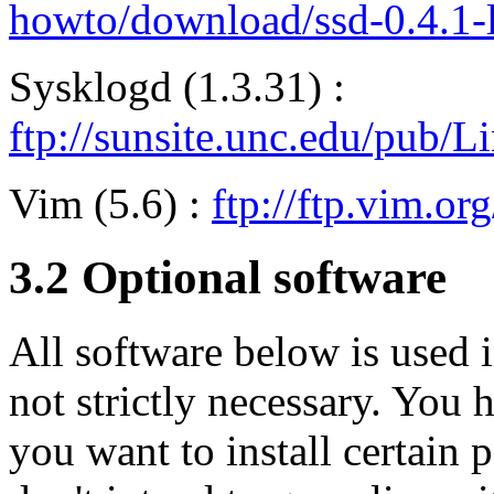
howto/download/ssd-0.4.1-lf
Sysklogd (1.3.31) :
ftp://sunsite.unc.edu/pub/
Vim (5.6) :
ftp://ftp.vim.or
3.2 Optional software
All software below is used 
not strictly necessary. You 
you want to install certain 