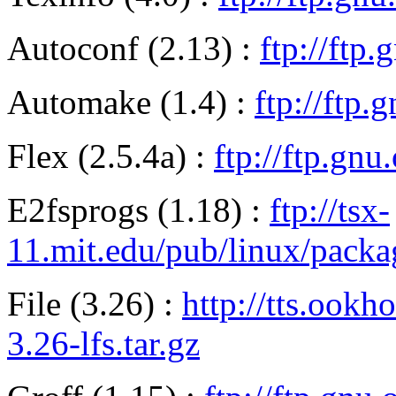
Autoconf (2.13) :
ftp://ftp
Automake (1.4) :
ftp://ftp
Flex (2.5.4a) :
ftp://ftp.gnu
E2fsprogs (1.18) :
ftp://tsx-
11.mit.edu/pub/linux/packa
File (3.26) :
http://tts.ookh
3.26-lfs.tar.gz