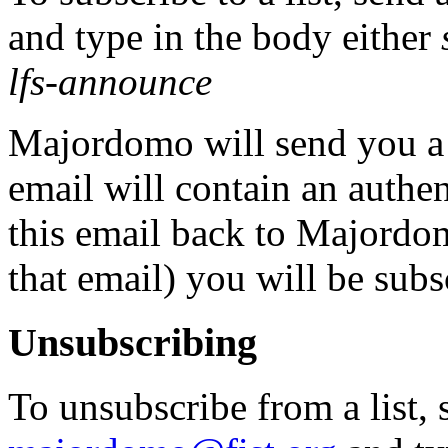
and type in the body either
lfs-announce
Majordomo will send you a 
email will contain an authe
this email back to Majordom
that email) you will be subs
Unsubscribing
To unsubscribe from a list, 