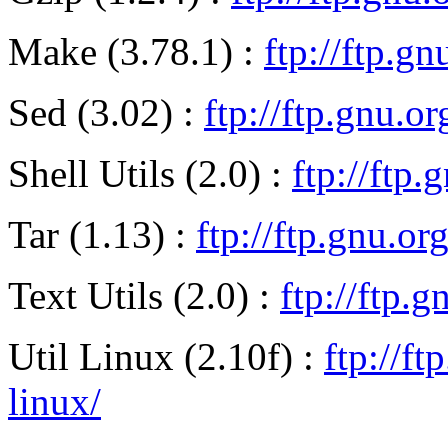
Make (3.78.1) :
ftp://ftp.g
Sed (3.02) :
ftp://ftp.gnu.o
Shell Utils (2.0) :
ftp://ftp.
Tar (1.13) :
ftp://ftp.gnu.or
Text Utils (2.0) :
ftp://ftp.g
Util Linux (2.10f) :
ftp://ft
linux/