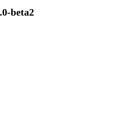
.0-beta2