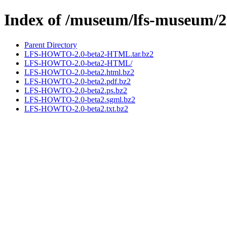
Index of /museum/lfs-museum/2
Parent Directory
LFS-HOWTO-2.0-beta2-HTML.tar.bz2
LFS-HOWTO-2.0-beta2-HTML/
LFS-HOWTO-2.0-beta2.html.bz2
LFS-HOWTO-2.0-beta2.pdf.bz2
LFS-HOWTO-2.0-beta2.ps.bz2
LFS-HOWTO-2.0-beta2.sgml.bz2
LFS-HOWTO-2.0-beta2.txt.bz2