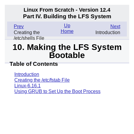
Linux From Scratch - Version 12.4
Part IV. Building the LFS System
Up
Prev
Next
Home
Creating the
Introduction
/etc/shells File
10. Making the LFS System
Bootable
Table of Contents
Introduction
Creating the /etc/fstab File
Linux-6.16.1
Using GRUB to Set Up the Boot Process