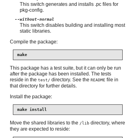
This switch generates and installs .pc files for
pkg-config.
--without-normal
This switch disables building and installing most
static libraries.
Compile the package:
make
This package has a test suite, but it can only be run
after the package has been installed. The tests
reside in the
directory. See the
file in
test/
README
that directory for further details.
Install the package:
make install
Move the shared libraries to the
directory, where
/lib
they are expected to reside: