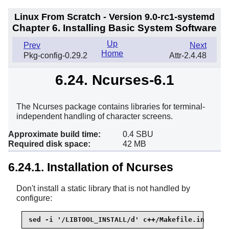
Linux From Scratch - Version 9.0-rc1-systemd
Chapter 6. Installing Basic System Software
Up
Prev
Next
Home
Pkg-config-0.29.2
Attr-2.4.48
6.24. Ncurses-6.1
The Ncurses package contains libraries for terminal-
independent handling of character screens.
Approximate build time:
0.4 SBU
Required disk space:
42 MB
6.24.1. Installation of Ncurses
Don't install a static library that is not handled by
configure:
sed -i '/LIBTOOL_INSTALL/d' c++/Makefile.in