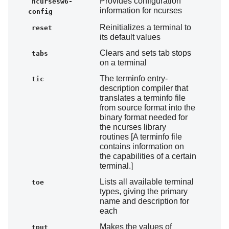
Provides configuration
ncursesw6-
information for ncurses
config
Reinitializes a terminal to
reset
its default values
Clears and sets tab stops
tabs
on a terminal
The terminfo entry-
tic
description compiler that
translates a terminfo file
from source format into the
binary format needed for
the ncurses library
routines [A terminfo file
contains information on
the capabilities of a certain
terminal.]
Lists all available terminal
toe
types, giving the primary
name and description for
each
Makes the values of
tput