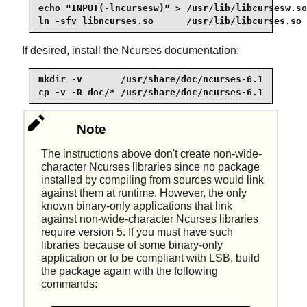
echo "INPUT(-lncursesw)" > /usr/lib/libcursesw.so

ln -sfv libncurses.so      /usr/lib/libcurses.so
If desired, install the Ncurses documentation:
mkdir -v       /usr/share/doc/ncurses-6.1

cp -v -R doc/* /usr/share/doc/ncurses-6.1
Note
The instructions above don't create non-wide-
character Ncurses libraries since no package
installed by compiling from sources would link
against them at runtime. However, the only
known binary-only applications that link
against non-wide-character Ncurses libraries
require version 5. If you must have such
libraries because of some binary-only
application or to be compliant with LSB, build
the package again with the following
commands: