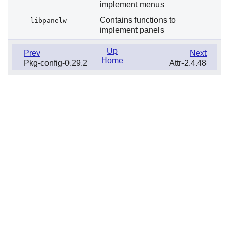
implement menus
Contains functions to
libpanelw
implement panels
Up
Prev
Next
Home
Pkg-config-0.29.2
Attr-2.4.48