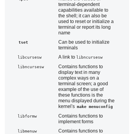
terminal-dependent
capabilities available to
the shell; it can also be
used to reset or initialize a
terminal or report its long
name
Can be used to initialize
tset
terminals
A link to
libcursesw
libncursesw
Contains functions to
libncursesw
display text in many
complex ways on a
terminal screen; a good
example of the use of
these functions is the
menu displayed during the
kernel's
make menuconfig
Contains functions to
libformw
implement forms
Contains functions to
libmenuw