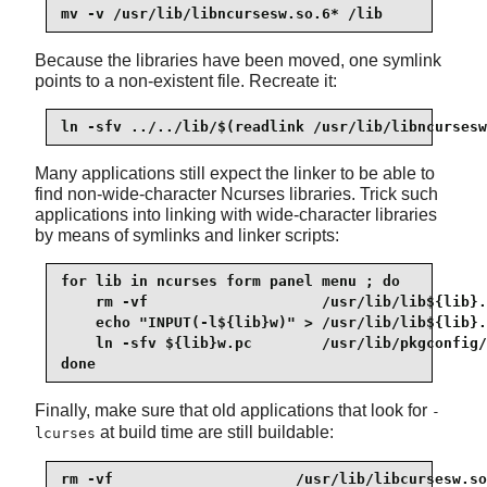
mv -v /usr/lib/libncursesw.so.6* /lib
Because the libraries have been moved, one symlink
points to a non-existent file. Recreate it:
ln -sfv ../../lib/$(readlink /usr/lib/libncursesw
Many applications still expect the linker to be able to
find non-wide-character Ncurses libraries. Trick such
applications into linking with wide-character libraries
by means of symlinks and linker scripts:
for lib in ncurses form panel menu ; do

    rm -vf                    /usr/lib/lib${lib}.
    echo "INPUT(-l${lib}w)" > /usr/lib/lib${lib}.
    ln -sfv ${lib}w.pc        /usr/lib/pkgconfig/
done
Finally, make sure that old applications that look for
-
at build time are still buildable:
lcurses
rm -vf                     /usr/lib/libcursesw.so
