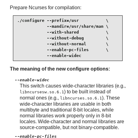
Prepare Ncurses for compilation:
./configure --prefix=/usr           \

            --mandir=/usr/share/man \

            --with-shared           \

            --without-debug         \

            --without-normal        \

            --enable-pc-files       \

            --enable-widec
The meaning of the new configure options:
--enable-widec
This switch causes wide-character libraries (e.g.,
) to be built instead of
libncursesw.so.6.1
normal ones (e.g.,
). These
libncurses.so.6.1
wide-character libraries are usable in both
multibyte and traditional 8-bit locales, while
normal libraries work properly only in 8-bit
locales. Wide-character and normal libraries are
source-compatible, but not binary-compatible.
--enable-pc-files