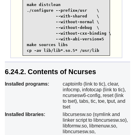
make distclean

./configure --prefix=/usr    \

            --with-shared    \

            --without-normal \

            --without-debug  \

            --without-cxx-binding \

            --with-abi-version=5 

make sources libs

cp -av lib/lib*.so.5* /usr/lib
6.24.2. Contents of Ncurses
Installed programs:
captoinfo (link to tic), clear,
infocmp, infotocap (link to tic),
ncursesw6-config, reset (link
to tset), tabs, tic, toe, tput, and
tset
Installed libraries:
libcursesw.so (symlink and
linker script to libncursesw.so),
libformw.so, libmenuw.so,
libncursesw.so,