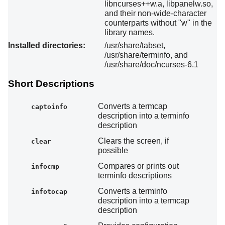
libncurses++w.a, libpanelw.so,
and their non-wide-character
counterparts without "w" in the
library names.
Installed directories:
/usr/share/tabset,
/usr/share/terminfo, and
/usr/share/doc/ncurses-6.1
Short Descriptions
Converts a termcap
captoinfo
description into a terminfo
description
Clears the screen, if
clear
possible
Compares or prints out
infocmp
terminfo descriptions
Converts a terminfo
infotocap
description into a termcap
description