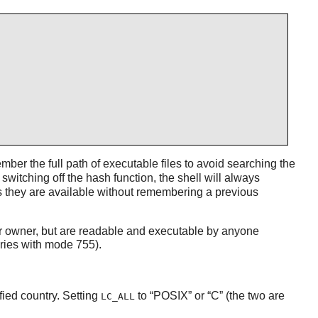
ber the full path of executable files to avoid searching the
witching off the hash function, the shell will always
 they are available without remembering a previous
heir owner, but are readable and executable by anyone
ries with mode 755).
fied country. Setting
to
“
POSIX
”
or
“
C
”
(the two are
LC_ALL