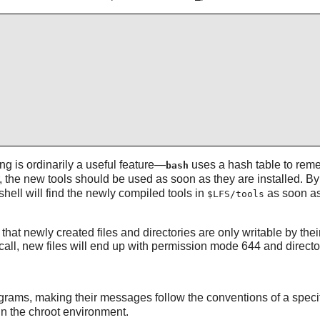
ng is ordinarily a useful feature—
uses a hash table to remem
bash
he new tools should be used as soon as they are installed. By s
hell will find the newly compiled tools in
as soon as
$LFS/tools
 that newly created files and directories are only writable by t
all, new files will end up with permission mode 644 and directo
rograms, making their messages follow the conventions of a speci
in the chroot environment.