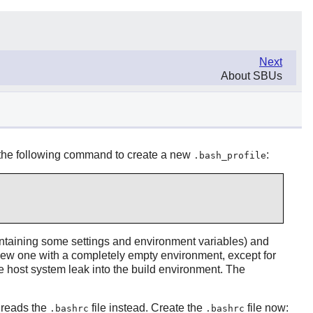
Next
About SBUs
 the following command to create a new
:
.bash_profile
ontaining some settings and environment variables) and
 new one with a completely empty environment, except for
 host system leak into the build environment. The
r reads the
file instead. Create the
file now:
.bashrc
.bashrc