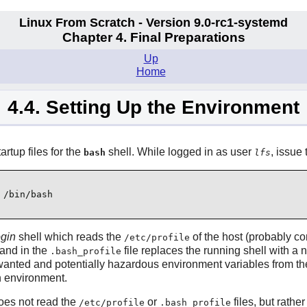
Linux From Scratch - Version 9.0-rc1-systemd
Chapter 4. Final Preparations
Up
Home
4.4. Setting Up the Environment
rtup files for the
shell. While logged in as user
, issue
bash
lfs
 /bin/bash
ogin
shell which reads the
of the host (probably c
/etc/profile
nd in the
file replaces the running shell with a
.bash_profile
wanted and potentially hazardous environment variables from the
n environment.
oes not read the
or
files, but rathe
/etc/profile
.bash_profile