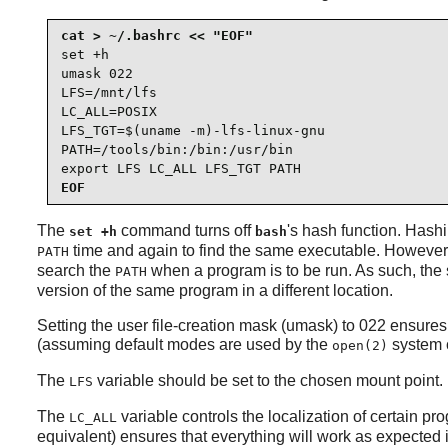
set +h

umask 022

LFS=/mnt/lfs

LC_ALL=POSIX

LFS_TGT=$(uname -m)-lfs-linux-gnu

PATH=/tools/bin:/bin:/usr/bin

export LFS LC_ALL LFS_TGT PATH
EOF
The
command turns off
's hash function. Hashi
set +h
bash
time and again to find the same executable. However, t
PATH
search the
when a program is to be run. As such, the s
PATH
version of the same program in a different location.
Setting the user file-creation mask (umask) to 022 ensures
(assuming default modes are used by the
system c
open(2)
The
variable should be set to the chosen mount point.
LFS
The
variable controls the localization of certain p
LC_ALL
equivalent) ensures that everything will work as expected 