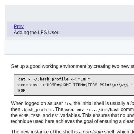
Prev
Adding the LFS User
Set up a good working environment by creating two new sta
exec env -i HOME=$HOME TERM=$TERM PS1='\u:\w\$ '
EOF
When logged on as user
, the initial shell is usually a
l
lfs
then
. The
comma
.bash_profile
exec env -i.../bin/bash
the
,
, and
variables. This ensures that no un
HOME
TERM
PS1
technique used here achieves the goal of ensuring a clea
The new instance of the shell is a
non-login
shell, which d