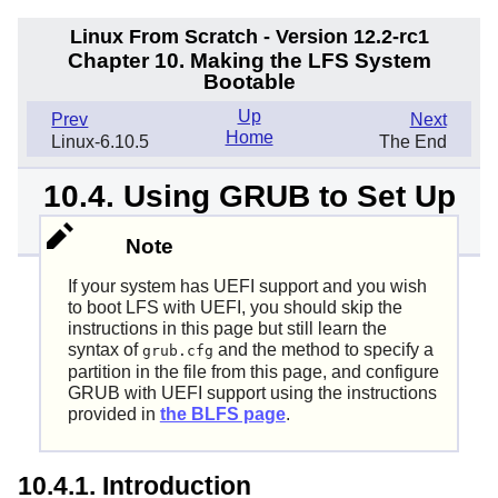
Linux From Scratch - Version 12.2-rc1
Chapter 10. Making the LFS System
Bootable
Up
Prev
Next
Home
Linux-6.10.5
The End
10.4. Using GRUB to Set Up
the Boot Process
Note
If your system has UEFI support and you wish
to boot LFS with UEFI, you should skip the
instructions in this page but still learn the
syntax of
and the method to specify a
grub.cfg
partition in the file from this page, and configure
GRUB with UEFI support using the instructions
provided in
the BLFS page
.
10.4.1. Introduction