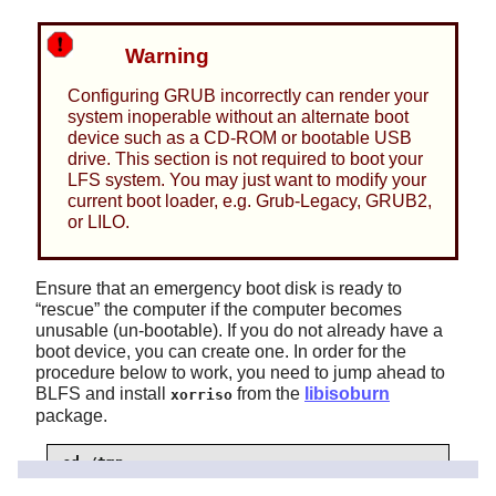
Warning
Configuring GRUB incorrectly can render your
system inoperable without an alternate boot
device such as a CD-ROM or bootable USB
drive. This section is not required to boot your
LFS system. You may just want to modify your
current boot loader, e.g. Grub-Legacy, GRUB2,
or LILO.
Ensure that an emergency boot disk is ready to
“
rescue
”
the computer if the computer becomes
unusable (un-bootable). If you do not already have a
boot device, you can create one. In order for the
procedure below to work, you need to jump ahead to
BLFS and install
from the
libisoburn
xorriso
package.
cd /tmp

grub-mkrescue --output=grub-img.iso
