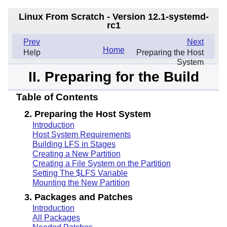
Linux From Scratch - Version 12.1-systemd-
rc1
.
Prev
Next
Home
Help
Preparing the Host
System
II. Preparing for the Build
Table of Contents
2. Preparing the Host System
Introduction
Host System Requirements
Building LFS in Stages
Creating a New Partition
Creating a File System on the Partition
Setting The $LFS Variable
Mounting the New Partition
3. Packages and Patches
Introduction
All Packages