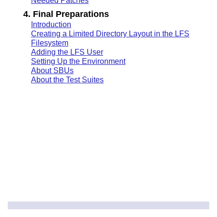
Needed Patches
4. Final Preparations
Introduction
Creating a Limited Directory Layout in the LFS
Filesystem
Adding the LFS User
Setting Up the Environment
About SBUs
About the Test Suites