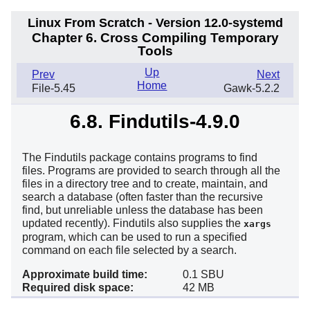
Linux From Scratch - Version 12.0-systemd
Chapter 6. Cross Compiling Temporary
Tools
Up
Prev
Next
Home
File-5.45
Gawk-5.2.2
6.8. Findutils-4.9.0
The Findutils package contains programs to find
files. Programs are provided to search through all the
files in a directory tree and to create, maintain, and
search a database (often faster than the recursive
find, but unreliable unless the database has been
updated recently). Findutils also supplies the
xargs
program, which can be used to run a specified
command on each file selected by a search.
Approximate build time:
0.1 SBU
Required disk space:
42 MB