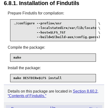
6.8.1. Installation of Findutils
Prepare Findutils for compilation:
./configure --prefix=/usr                   \

            --localstatedir=/var/lib/locate \

            --host=$LFS_TGT                 \

            --build=$(build-aux/config.guess)
Compile the package:
make
Install the package:
make DESTDIR=$LFS install
Details on this package are located in
Section 8.60.2,
“Contents of Findutils.”