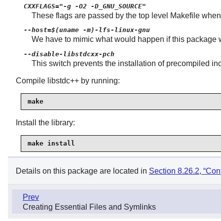
CXXFLAGS="-g -O2 -D_GNU_SOURCE"
These flags are passed by the top level Makefile when 
--host=$(uname -m)-lfs-linux-gnu
We have to mimic what would happen if this package wer
--disable-libstdcxx-pch
This switch prevents the installation of precompiled inc
Compile libstdc++ by running:
make
Install the library:
make install
Details on this package are located in
Section 8.26.2, “Con
Prev
Creating Essential Files and Symlinks