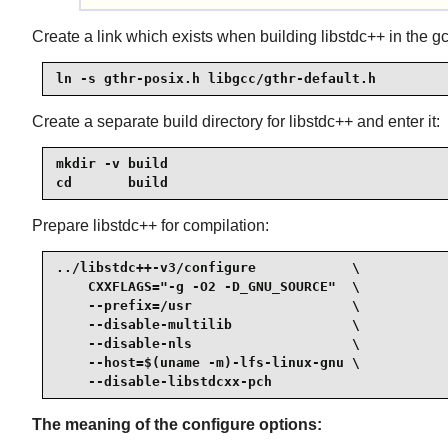
Create a link which exists when building libstdc++ in the gc
ln -s gthr-posix.h libgcc/gthr-default.h
Create a separate build directory for libstdc++ and enter it:
mkdir -v build

cd       build
Prepare libstdc++ for compilation:
../libstdc++-v3/configure            \

    CXXFLAGS="-g -O2 -D_GNU_SOURCE"  \

    --prefix=/usr                    \

    --disable-multilib               \

    --disable-nls                    \

    --host=$(uname -m)-lfs-linux-gnu \

    --disable-libstdcxx-pch
The meaning of the configure options: