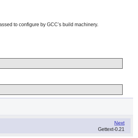
passed to configure by GCC's build machinery.
Next
Gettext-0.21