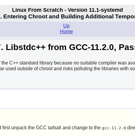
Linux From Scratch - Version 11.1-systemd
. Entering Chroot and Building Additional Tempo
Up
Home
7. Libstdc++ from GCC-11.2.0, Pas
f the C++ standard library because no suitable compiler was avai
 be used outside of chroot and risks polluting the libraries with
 first unpack the GCC tarball and change to the
dire
gcc-11.2.0