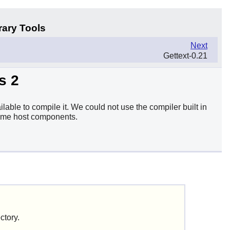
rary Tools
Next
Gettext-0.21
s 2
lable to compile it. We could not use the compiler built in
 some host components.
ctory.