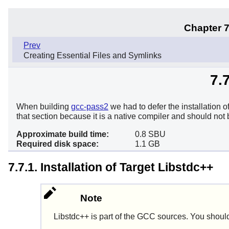
Chapter 7
Prev
Creating Essential Files and Symlinks
7.
When building
gcc-pass2
we had to defer the installation o
that section because it is a native compiler and should not
Approximate build time:
0.8 SBU
Required disk space:
1.1 GB
7.7.1. Installation of Target Libstdc++
Note
Libstdc++
is part of the GCC sources. You should