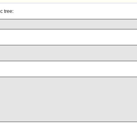
c tree: