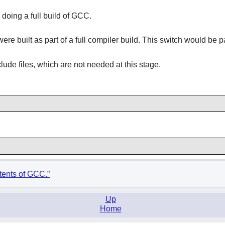
doing a full build of GCC.
e built as part of a full compiler build. This switch would be 
lude files, which are not needed at this stage.
tents of GCC.”
Up
Home