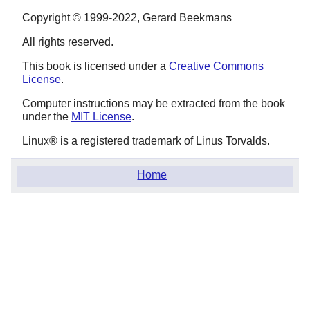
Copyright © 1999-2022, Gerard Beekmans
All rights reserved.
This book is licensed under a
Creative Commons
License
.
Computer instructions may be extracted from the book
under the
MIT License
.
Linux
® is a registered trademark of Linus Torvalds.
Home