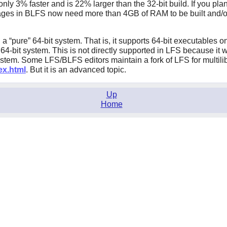
nly 3% faster and is 22% larger than the 32-bit build. If you pla
ages in BLFS now need more than 4GB of RAM to be built and/or t
d a
“
pure
”
64-bit system. That is, it supports 64-bit executables o
 64-bit system. This is not directly supported in LFS because it w
ystem. Some LFS/BLFS editors maintain a fork of LFS for multilib
ex.html
. But it is an advanced topic.
Up
Home