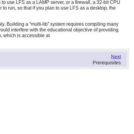
n to use LFS as a LAMP server, or a firewall, a 32-bit CPU
o run, so that if you plan to use LFS as a desktop, the
nly. Building a
“
multi-lib
”
system requires compiling many
ould interfere with the educational objective of providing
, which is accessible at
Next
Prerequisites