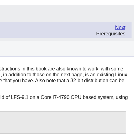
Next
Prerequisites
structions in this book are also known to work, with some
in addition to those on the next page, is an existing Linux
 that you have. Also note that a 32-bit distribution can be
build of LFS-9.1 on a Core i7-4790 CPU based system, using