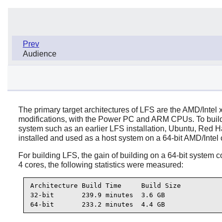
Prev
Audience
The primary target architectures of LFS are the AMD/Intel 
modifications, with the Power PC and ARM CPUs. To build a 
system such as an earlier LFS installation, Ubuntu, Red Hat/
installed and used as a host system on a 64-bit AMD/Intel
For building LFS, the gain of building on a 64-bit system
4 cores, the following statistics were measured:
Architecture Build Time     Build Size

32-bit       239.9 minutes  3.6 GB

64-bit       233.2 minutes  4.4 GB