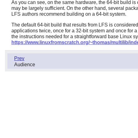
As you can see, on the same hardware, the 64-bit build is o
may be largely sufficient. On the other hand, several pack
LFS authors recommend building on a 64-bit system.
The default 64-bit build that results from LFS is considere
applications twice, once for a 32-bit system and once for a
the instructions needed for a straightforward base Linux s
https://www.linuxfromscratch.org/~thomas/multilib/ind
Prev
Audience