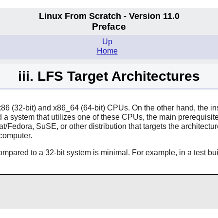
Linux From Scratch - Version 11.0
Preface
Up
Home
iii. LFS Target Architectures
x86 (32-bit) and x86_64 (64-bit) CPUs. On the other hand, the in
system that utilizes one of these CPUs, the main prerequisite, 
Fedora, SuSE, or other distribution that targets the architecture
 computer.
 compared to a 32-bit system is minimal. For example, in a test 