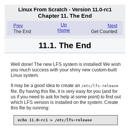
Linux From Scratch - Version 11.0-rc1
Chapter 11. The End
Up
Prev
Next
Home
The End
Get Counted
11.1. The End
Well done! The new LFS system is installed! We wish
you much success with your shiny new custom-built
Linux system.
It may be a good idea to create an
/etc/lfs-release
file. By having this file, it is very easy for you (and for
us if you need to ask for help at some point) to find out
which LFS version is installed on the system. Create
this file by running:
echo 11.0-rc1 > /etc/lfs-release