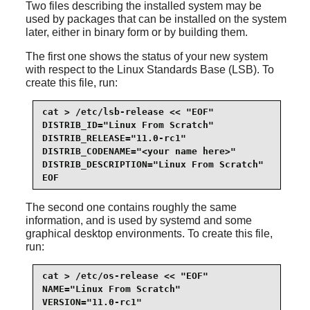
Two files describing the installed system may be
used by packages that can be installed on the system
later, either in binary form or by building them.
The first one shows the status of your new system
with respect to the Linux Standards Base (LSB). To
create this file, run:
cat > /etc/lsb-release << "EOF"

DISTRIB_ID="Linux From Scratch"

DISTRIB_RELEASE="11.0-rc1"

DISTRIB_CODENAME="<your name here>"

DISTRIB_DESCRIPTION="Linux From Scratch"

EOF
The second one contains roughly the same
information, and is used by systemd and some
graphical desktop environments. To create this file,
run:
cat > /etc/os-release << "EOF"

NAME="Linux From Scratch"

VERSION="11.0-rc1"
