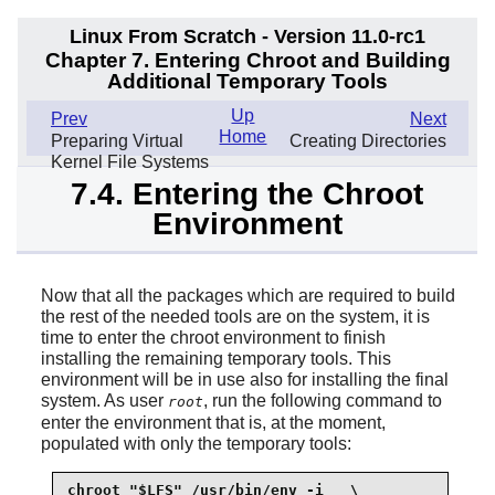
Linux From Scratch - Version 11.0-rc1
Chapter 7. Entering Chroot and Building
Additional Temporary Tools
Up
Prev
Next
Home
Preparing Virtual
Creating Directories
Kernel File Systems
7.4. Entering the Chroot
Environment
Now that all the packages which are required to build
the rest of the needed tools are on the system, it is
time to enter the chroot environment to finish
installing the remaining temporary tools. This
environment will be in use also for installing the final
system. As user
, run the following command to
root
enter the environment that is, at the moment,
populated with only the temporary tools:
chroot "$LFS" /usr/bin/env -i   \
