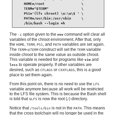
    HOME=/root                  \

    TERM="$TERM"                \

    PS1='(lfs chroot) \u:\w\$ ' \

    PATH=/usr/bin:/usr/sbin     \

    /bin/bash --login +h
The
option given to the
command will clear all
-i
env
variables of the chroot environment. After that, only
the
,
,
, and
variables are set again.
HOME
TERM
PS1
PATH
The
construct will set the
variable
TERM=$TERM
TERM
inside chroot to the same value as outside chroot.
This variable is needed for programs like
and
vim
to operate properly. If other variables are
less
desired, such as
or
, this is a good
CFLAGS
CXXFLAGS
place to set them again.
From this point on, there is no need to use the
LFS
variable anymore because all work will be restricted
to the LFS file system. This is because the Bash shell
is told that
is now the root (
) directory.
$LFS
/
Notice that
is not in the
. This means
/tools/bin
PATH
that the cross toolchain will no longer be used in the