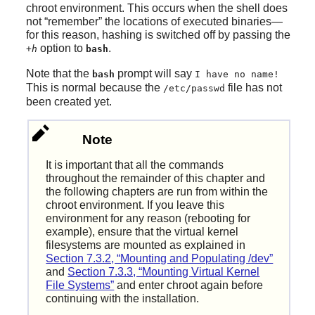
chroot environment. This occurs when the shell does
not
“
remember
”
the locations of executed binaries—
for this reason, hashing is switched off by passing the
option to
.
+h
bash
Note that the
prompt will say
bash
I have no name!
This is normal because the
file has not
/etc/passwd
been created yet.
Note
It is important that all the commands
throughout the remainder of this chapter and
the following chapters are run from within the
chroot environment. If you leave this
environment for any reason (rebooting for
example), ensure that the virtual kernel
filesystems are mounted as explained in
Section 7.3.2, “Mounting and Populating /dev”
and
Section 7.3.3, “Mounting Virtual Kernel
File Systems”
and enter chroot again before
continuing with the installation.