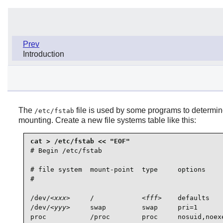
Prev
Introduction
The
file is used by some programs to determine
/etc/fstab
mounting. Create a new file systems table like this:
# Begin /etc/fstab

# file system  mount-point  type     options     
#                                                
/dev/
<xxx>
     /            
<fff>
    defaults   
/dev/
<yyy>
     swap         swap     pri=1       
proc           /proc        proc     nosuid,noexe