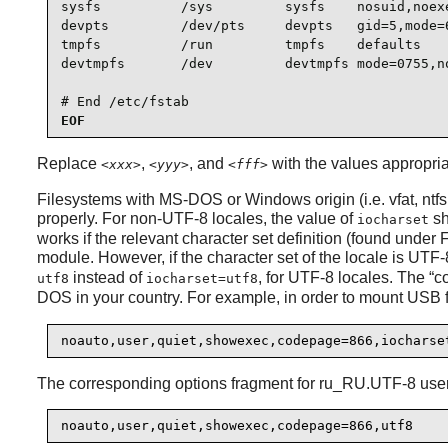
sysfs          /sys         sysfs    nosuid,noexe
devpts         /dev/pts     devpts   gid=5,mode=6
tmpfs          /run         tmpfs    defaults    
devtmpfs       /dev         devtmpfs mode=0755,no
# End /etc/fstab
EOF
Replace
,
, and
with the values appropria
<xxx>
<yyy>
<fff>
Filesystems with MS-DOS or Windows origin (i.e. vfat, ntfs, 
properly. For non-UTF-8 locales, the value of
sh
iocharset
works if the relevant character set definition (found unde
module. However, if the character set of the locale is UTF
instead of
, for UTF-8 locales. The
“
c
utf8
iocharset=utf8
DOS in your country. For example, in order to mount USB fl
noauto,user,quiet,showexec,codepage=866,iocharse
The corresponding options fragment for ru_RU.UTF-8 user
noauto,user,quiet,showexec,codepage=866,utf8