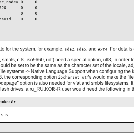
c,nodev 0     0

20      0     0

        0     0

suid    0     0

te for the system, for example,
,
, and
. For details 
sda2
sda5
ext4
smbfs, cifs, iso9660, udf) need a special option, utf8, in order 
ould be set to be the same as the character set of the locale, ad
r File systems -> Native Language Support when configuring the k
-8, the corresponding option
would make the file 
iocharset=utf8
odepage
”
option is also needed for vfat and smbfs filesystems.
ash drives, a ru_RU.KOI8-R user would need the following in the
t=koi8r
s is: