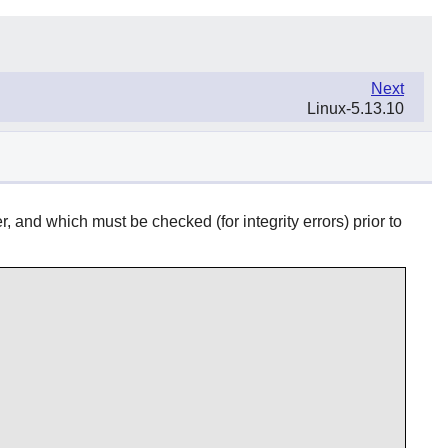
Next
Linux-5.13.10
 and which must be checked (for integrity errors) prior to