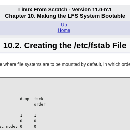
Linux From Scratch - Version 11.0-rc1
Chapter 10. Making the LFS System Bootable
Up
Home
10.2. Creating the /etc/fstab File
 where file systems are to be mounted by default, in which order,
        dump  fsck

              order

         1     1

        0     0

c,nodev 0     0
