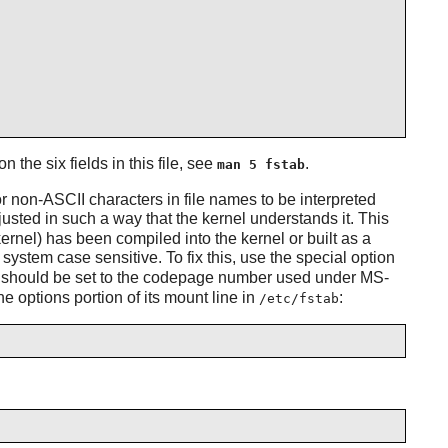
on the six fields in this file, see
.
man 5 fstab
for non-ASCII characters in file names to be interpreted
justed in such a way that the kernel understands it. This
ernel) has been compiled into the kernel or built as a
system case sensitive. To fix this, use the special option
 It should be set to the codepage number used under MS-
 options portion of its mount line in
:
/etc/fstab