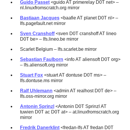
Guido Passet
<guido AT primerelay D0T net> –
nl.linuxfromscratch.org mirror
Bastiaan Jacques
<baafie AT planet D0T nl> –
lfs.pagefault.net mirror
Sven Cranshoff
<sven D0T cranshoff AT lineo
D0T be> – lfs.lineo.be mirror
Scarlet Belgium – lfs.scarlet.be mirror
Sebastian Faulborn
<info AT aliensoft D0T org>
– lfs.aliensoft.org mirror
Stuart Fox
<stuart AT dontuse D0T ms> –
lfs.dontuse.ms mirror
Ralf Uhlemann
<admin AT realhost D0T de> –
lfs.oss-mirror.org mirror
Antonin Sprinzl
<Antonin D0T Sprinzl AT
tuwien D0T ac D0T at> – at.linuxfromscratch.org
mirror
Fredrik Danerklint
<fredan-lfs AT fredan D0T