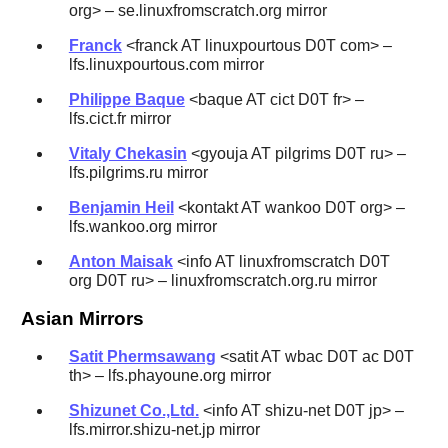
org> – se.linuxfromscratch.org mirror
Franck
<franck AT linuxpourtous D0T com> –
lfs.linuxpourtous.com mirror
Philippe Baque
<baque AT cict D0T fr> –
lfs.cict.fr mirror
Vitaly Chekasin
<gyouja AT pilgrims D0T ru> –
lfs.pilgrims.ru mirror
Benjamin Heil
<kontakt AT wankoo D0T org> –
lfs.wankoo.org mirror
Anton Maisak
<info AT linuxfromscratch D0T
org D0T ru> – linuxfromscratch.org.ru mirror
Asian Mirrors
Satit Phermsawang
<satit AT wbac D0T ac D0T
th> – lfs.phayoune.org mirror
Shizunet Co.,Ltd.
<info AT shizu-net D0T jp> –
lfs.mirror.shizu-net.jp mirror