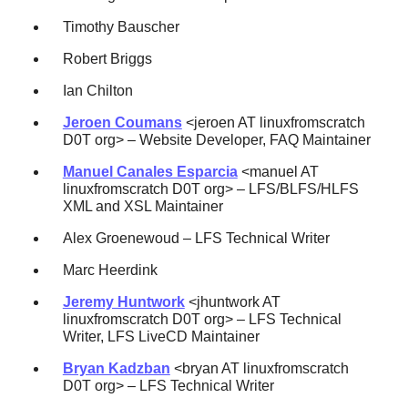
Timothy Bauscher
Robert Briggs
Ian Chilton
Jeroen Coumans
<jeroen AT linuxfromscratch
D0T org> – Website Developer, FAQ Maintainer
Manuel Canales Esparcia
<manuel AT
linuxfromscratch D0T org> – LFS/BLFS/HLFS
XML and XSL Maintainer
Alex Groenewoud – LFS Technical Writer
Marc Heerdink
Jeremy Huntwork
<jhuntwork AT
linuxfromscratch D0T org> – LFS Technical
Writer, LFS LiveCD Maintainer
Bryan Kadzban
<bryan AT linuxfromscratch
D0T org> – LFS Technical Writer