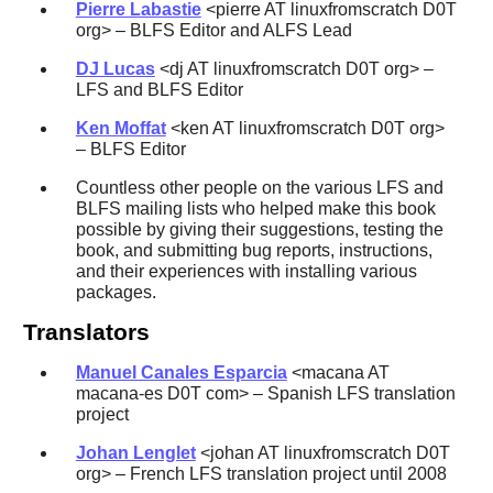
Pierre Labastie
<pierre AT linuxfromscratch D0T
org> – BLFS Editor and ALFS Lead
DJ Lucas
<dj AT linuxfromscratch D0T org> –
LFS and BLFS Editor
Ken Moffat
<ken AT linuxfromscratch D0T org>
– BLFS Editor
Countless other people on the various LFS and
BLFS mailing lists who helped make this book
possible by giving their suggestions, testing the
book, and submitting bug reports, instructions,
and their experiences with installing various
packages.
Translators
Manuel Canales Esparcia
<macana AT
macana-es D0T com> – Spanish LFS translation
project
Johan Lenglet
<johan AT linuxfromscratch D0T
org> – French LFS translation project until 2008