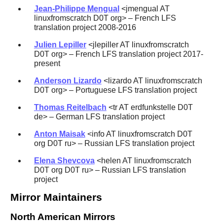
Jean-Philippe Mengual
<jmengual AT
linuxfromscratch D0T org> – French LFS
translation project 2008-2016
Julien Lepiller
<jlepiller AT linuxfromscratch
D0T org> – French LFS translation project 2017-
present
Anderson Lizardo
<lizardo AT linuxfromscratch
D0T org> – Portuguese LFS translation project
Thomas Reitelbach
<tr AT erdfunkstelle D0T
de> – German LFS translation project
Anton Maisak
<info AT linuxfromscratch D0T
org D0T ru> – Russian LFS translation project
Elena Shevcova
<helen AT linuxfromscratch
D0T org D0T ru> – Russian LFS translation
project
Mirror Maintainers
North American Mirrors