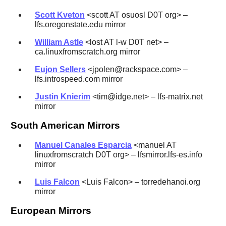
Scott Kveton
<scott AT osuosl D0T org> –
lfs.oregonstate.edu mirror
William Astle
<lost AT l-w D0T net> –
ca.linuxfromscratch.org mirror
Eujon Sellers
<jpolen@rackspace.com> –
lfs.introspeed.com mirror
Justin Knierim
<tim@idge.net> – lfs-matrix.net
mirror
South American Mirrors
Manuel Canales Esparcia
<manuel AT
linuxfromscratch D0T org> – lfsmirror.lfs-es.info
mirror
Luis Falcon
<Luis Falcon> – torredehanoi.org
mirror
European Mirrors