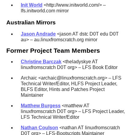
Init World
<http://www.initworld.com/> –
lfs.initworld.com mirror
Australian Mirrors
Jason Andrade
<jason AT dstc D0T edu D0T
au> – au.linuxfromscratch.org mirror
Former Project Team Members
Christine Barczak
<theladyskye AT
linuxfromscratch D0T org> – LFS Book Editor
Archaic <archaic@linuxfromscratch.org> – LFS
Technical Writer/Editor, HLFS Project Leader,
BLFS Editor, Hints and Patches Project
Maintainer
Matthew Burgess
<matthew AT
linuxfromscratch D0T org> – LFS Project Leader,
LFS Technical Writer/Editor
Nathan Coulson
<nathan AT linuxfromscratch
D0T org> – LFS-Bootscripts Maintainer