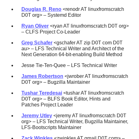
Douglas R. Reno
<renodr AT linuxfromscratch
D0T org> – Systemd Editor
Ryan Oliver
<ryan AT linuxfromscratch D0T org>
– CLFS Project Co-Leader
Greg Schafer
<gschafer AT zip D0T com D0T
au> – LFS Technical Writer and Architect of the
Next Generation 64-bit-enabling Build Method
Jesse Tie-Ten-Quee – LFS Technical Writer
James Robertson
<jwrober AT linuxfromscratch
D0T org> – Bugzilla Maintainer
Tushar Teredesai
<tushar AT linuxfromscratch
D0T org> – BLFS Book Editor, Hints and
Patches Project Leader
Jeremy Utley
<jeremy AT linuxfromscratch D0T
org> – LFS Technical Writer, Bugzilla Maintainer,
LFS-Bootscripts Maintainer
Zack Winkles
<zwinkles AT gmail D0T com> –