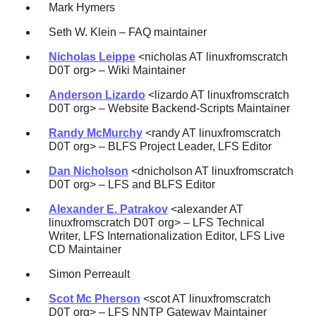
Mark Hymers
Seth W. Klein – FAQ maintainer
Nicholas Leippe
<nicholas AT linuxfromscratch
D0T org> – Wiki Maintainer
Anderson Lizardo
<lizardo AT linuxfromscratch
D0T org> – Website Backend-Scripts Maintainer
Randy McMurchy
<randy AT linuxfromscratch
D0T org> – BLFS Project Leader, LFS Editor
Dan Nicholson
<dnicholson AT linuxfromscratch
D0T org> – LFS and BLFS Editor
Alexander E. Patrakov
<alexander AT
linuxfromscratch D0T org> – LFS Technical
Writer, LFS Internationalization Editor, LFS Live
CD Maintainer
Simon Perreault
Scot Mc Pherson
<scot AT linuxfromscratch
D0T org> – LFS NNTP Gateway Maintainer