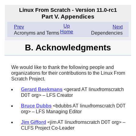
Linux From Scratch - Version 11.0-rc1
Part V. Appendices
Up
Prev
Next
Home
Acronyms and Terms
Dependencies
B. Acknowledgments
We would like to thank the following people and
organizations for their contributions to the Linux From
Scratch Project.
Gerard Beekmans
<gerard AT linuxfromscratch
D0T org> – LFS Creator
Bruce Dubbs
<bdubbs AT linuxfromscratch D0T
org> – LFS Managing Editor
Jim Gifford
<jim AT linuxfromscratch D0T org> –
CLFS Project Co-Leader