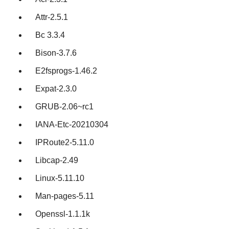
Attr-2.5.1
Bc 3.3.4
Bison-3.7.6
E2fsprogs-1.46.2
Expat-2.3.0
GRUB-2.06~rc1
IANA-Etc-20210304
IPRoute2-5.11.0
Libcap-2.49
Linux-5.11.10
Man-pages-5.11
Openssl-1.1.1k