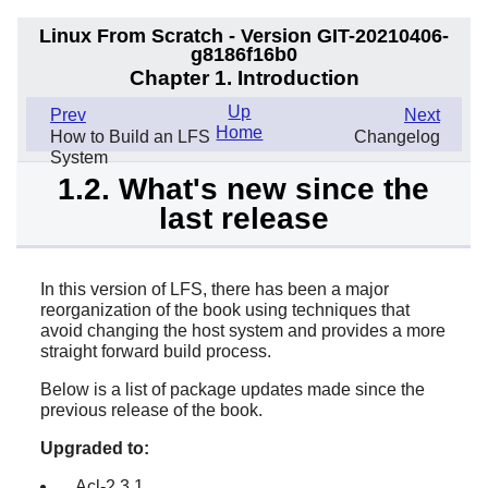
Linux From Scratch - Version GIT-20210406-
g8186f16b0
Chapter 1. Introduction
Up
Prev
Next
Home
How to Build an LFS
Changelog
System
1.2. What's new since the
last release
In this version of LFS, there has been a major
reorganization of the book using techniques that
avoid changing the host system and provides a more
straight forward build process.
Below is a list of package updates made since the
previous release of the book.
Upgraded to:
Acl-2.3.1