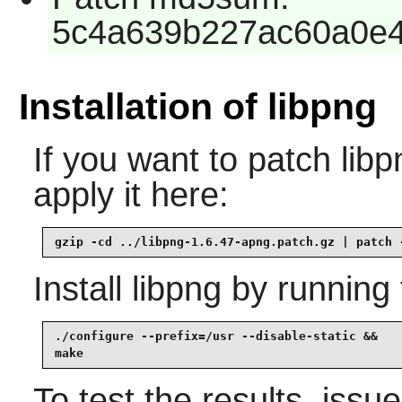
5c4a639b227ac60a0e4
Installation of libpng
If you want to patch libp
apply it here:
gzip -cd ../libpng-1.6.47-apng.patch.gz | patch 
Install
libpng
by running 
./configure --prefix=/usr --disable-static &&

make
To test the results, issu