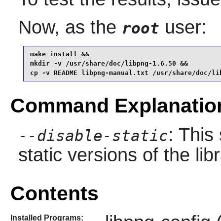
Now, as the
user:
root
make install &&

mkdir -v /usr/share/doc/libpng-1.6.50 &&

cp -v README libpng-manual.txt /usr/share/doc/li
Command Explanatio
: This
--disable-static
static versions of the libr
Contents
Installed Programs: