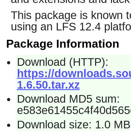
This package is known t
using an LFS 12.4 platf
Package Information
Download (HTTP):
https://downloads.sou
1.6.50.tar.xz
Download MD5 sum:
e583e61455c4f40d565
Download size: 1.0 MB