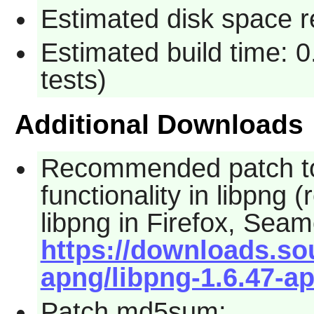
Estimated disk space r
Estimated build time: 
tests)
Additional Downloads
Recommended patch to
functionality in
libpng
(r
libpng
in
Firefox
,
Seam
https://downloads.so
apng/libpng-1.6.47-a
Patch md5sum: