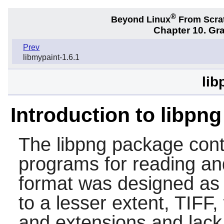
®
Beyond Linux
From Scra
Chapter 10. Gra
Prev
libmypaint-1.6.1
lib
Introduction to libpng
The
libpng
package conta
programs for reading an
format was designed as 
to a lesser extent, TIF
and extensions and lack