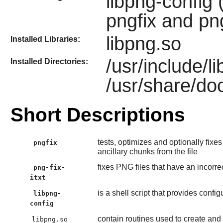
libpng-config 
pngfix and png
libpng.so
Installed Libraries:
/usr/include/
Installed Directories:
/usr/share/do
Short Descriptions
tests, optimizes and optionally fixes
pngfix
ancillary chunks from the file
fixes PNG files that have an incorrec
png-fix-
itxt
is a shell script that provides confi
libpng-
config
contain routines used to create and
libpng.so