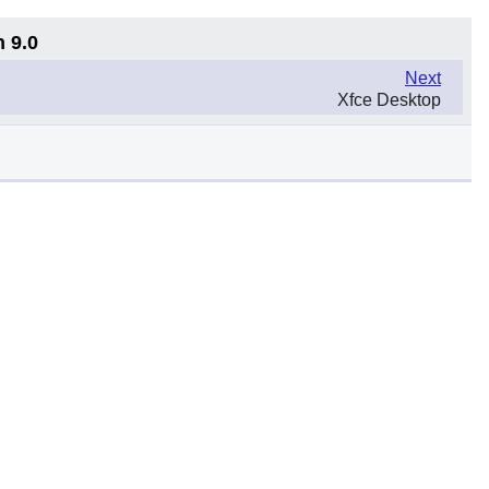
n 9.0
Next
Xfce Desktop