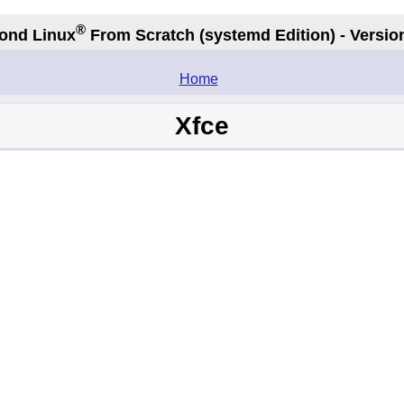
®
ond Linux
From Scratch
(systemd
Edition) - Versio
.
Home
Xfce