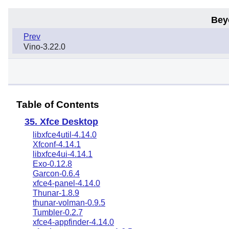
Bey
Prev
Vino-3.22.0
Table of Contents
35. Xfce Desktop
libxfce4util-4.14.0
Xfconf-4.14.1
libxfce4ui-4.14.1
Exo-0.12.8
Garcon-0.6.4
xfce4-panel-4.14.0
Thunar-1.8.9
thunar-volman-0.9.5
Tumbler-0.2.7
xfce4-appfinder-4.14.0