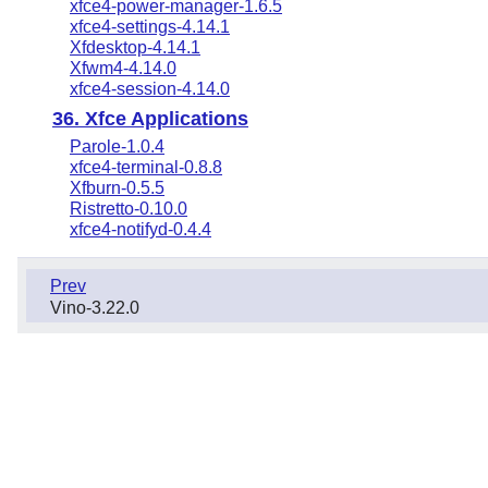
xfce4-power-manager-1.6.5
xfce4-settings-4.14.1
Xfdesktop-4.14.1
Xfwm4-4.14.0
xfce4-session-4.14.0
36. Xfce Applications
Parole-1.0.4
xfce4-terminal-0.8.8
Xfburn-0.5.5
Ristretto-0.10.0
xfce4-notifyd-0.4.4
Prev
Vino-3.22.0