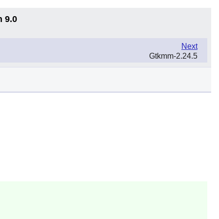
n 9.0
Next
Gtkmm-2.24.5