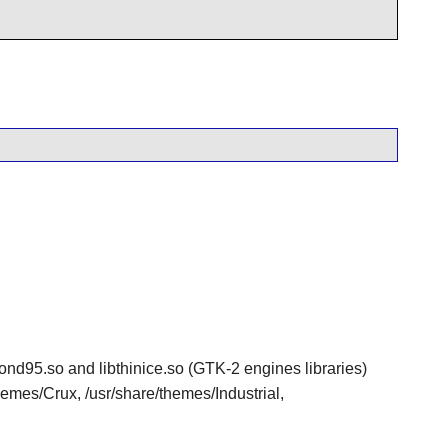
edmond95.so and libthinice.so (GTK-2 engines libraries)
themes/Crux, /usr/share/themes/Industrial,