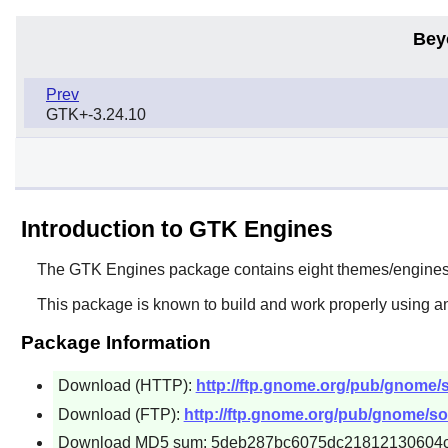
Bey
Prev
GTK+-3.24.10
Introduction to GTK Engines
The
GTK Engines
package contains eight themes/engines 
This package is known to build and work properly using an
Package Information
Download (HTTP):
http://ftp.gnome.org/pub/gnome/s
Download (FTP):
http://ftp.gnome.org/pub/gnome/sou
Download MD5 sum: 5deb287bc6075dc21812130604c