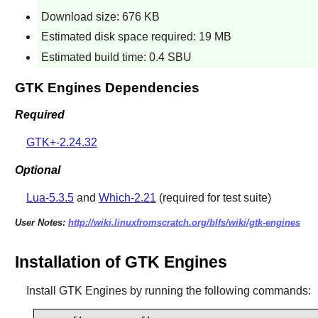
Download size: 676 KB
Estimated disk space required: 19 MB
Estimated build time: 0.4 SBU
GTK Engines Dependencies
Required
GTK+-2.24.32
Optional
Lua-5.3.5
and
Which-2.21
(required for test suite)
User Notes:
http://wiki.linuxfromscratch.org/blfs/wiki/gtk-engines
Installation of GTK Engines
Install
GTK Engines
by running the following commands: