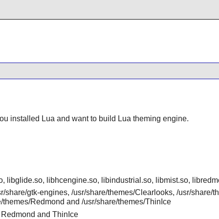
you installed
Lua
and want to build Lua theming engine.
o, libglide.so, libhcengine.so, libindustrial.so, libmist.so, libr
usr/share/gtk-engines, /usr/share/themes/Clearlooks, /usr/share/
are/themes/Redmond and /usr/share/themes/ThinIce
st, Redmond and ThinIce