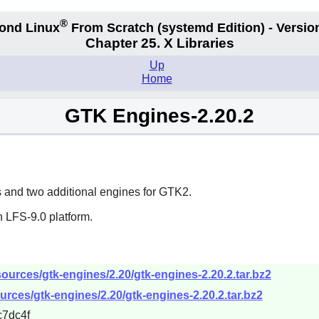
®
ond Linux
From Scratch
(systemd
Edition) - Versio
Chapter 25. X Libraries
Up
Home
GTK Engines-2.20.2
and two additional engines for
GTK2
.
 LFS-9.0 platform.
ources/gtk-engines/2.20/gtk-engines-2.20.2.tar.bz2
rces/gtk-engines/2.20/gtk-engines-2.20.2.tar.bz2
7dc4f