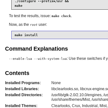
./configure --prefix=/usr &&

make
To test the results, issue:
.
make check
Now, as the
user:
root
make install
Command Explanations
: Use these switches if 
--enable-lua --with-system-lua
Contents
Installed Programs:
None
Installed Libraries:
libclearlooks.so, libcrux-engine.s
Installed Directories:
/usr/lib/gtk-2.0/2.10.0/engines, /
/usr/share/themes/Mist, /usr/sh
Installed Themes:
Clearlooks, Crux, Industrial, Mi