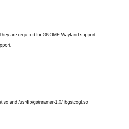
They are required for
GNOME
Wayland support.
port.
st.so and /usr/lib/gstreamer-1.0/libgstcogl.so