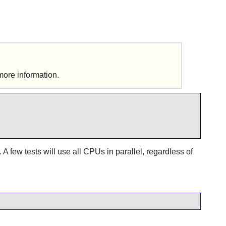
more information.
A few tests will use all CPUs in parallel, regardless of