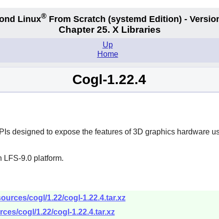
®
ond Linux
From Scratch
(systemd
Edition) - Versio
Chapter 25. X Libraries
Up
Home
Cogl-1.22.4
APIs designed to expose the features of 3D graphics hardware us
 LFS-9.0 platform.
urces/cogl/1.22/cogl-1.22.4.tar.xz
ces/cogl/1.22/cogl-1.22.4.tar.xz