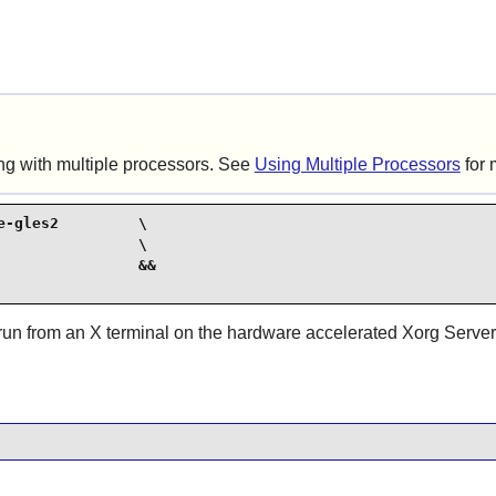
ng with multiple processors. See
Using Multiple Processors
for 
-gles2         \

               \

               &&

run from an X terminal on the hardware accelerated Xorg Server. 