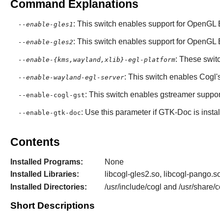
Command Explanations
: This switch enables support for OpenGL 
--enable-gles1
: This switch enables support for OpenGL 
--enable-gles2
: These swit
--enable-{kms,wayland,xlib}-egl-platform
: This switch enables
Cogl
'
--enable-wayland-egl-server
: This switch enables gstreamer suppor
--enable-cogl-gst
: Use this parameter if
GTK-Doc
is insta
--enable-gtk-doc
Contents
Installed Programs:
None
Installed Libraries:
libcogl-gles2.so, libcogl-pango.so
Installed Directories:
/usr/include/cogl and /usr/share/c
Short Descriptions