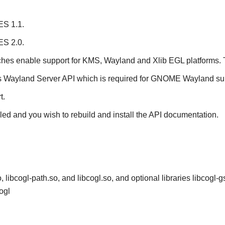
ES 1.1.
ES 2.0.
ches enable support for KMS, Wayland and Xlib EGL platforms. 
s Wayland Server API which is required for
GNOME
Wayland sup
t.
lled and you wish to rebuild and install the API documentation.
, libcogl-path.so, and libcogl.so, and optional libraries libcogl-g
ogl