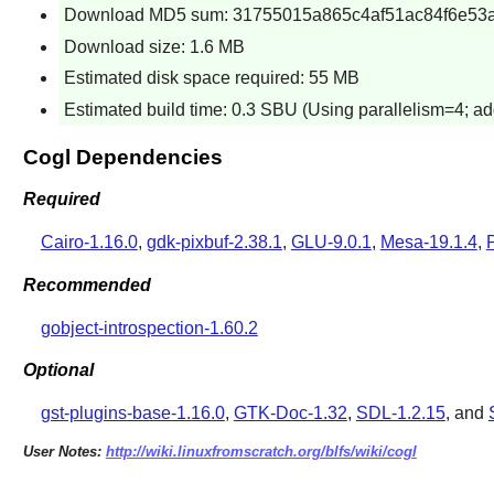
Download MD5 sum: 31755015a865c4af51ac84f6e53a
Download size: 1.6 MB
Estimated disk space required: 55 MB
Estimated build time: 0.3 SBU (Using parallelism=4; ad
Cogl Dependencies
Required
Cairo-1.16.0
,
gdk-pixbuf-2.38.1
,
GLU-9.0.1
,
Mesa-19.1.4
,
Recommended
gobject-introspection-1.60.2
Optional
gst-plugins-base-1.16.0
,
GTK-Doc-1.32
,
SDL-1.2.15
, and
User Notes:
http://wiki.linuxfromscratch.org/blfs/wiki/cogl