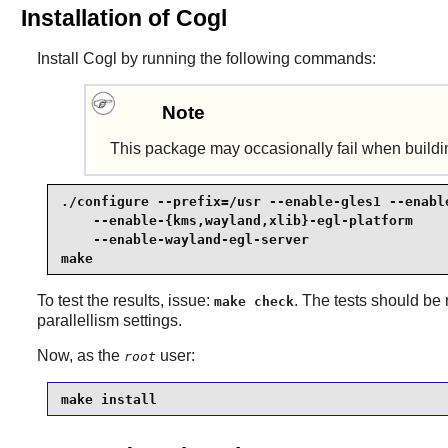
Installation of Cogl
Install
Cogl
by running the following commands:
Note
This package may occasionally fail when buildi
./configure --prefix=/usr --enable-gles1 --enable
    --enable-{kms,wayland,xlib}-egl-platform     
    --enable-wayland-egl-server                  
make
To test the results, issue:
. The tests should be 
make check
parallellism settings.
Now, as the
user:
root
make install