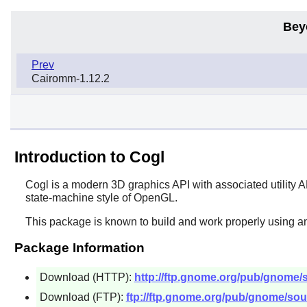
Bey
Prev
Cairomm-1.12.2
Introduction to Cogl
Cogl
is a modern 3D graphics API with associated utility 
state-machine style of OpenGL.
This package is known to build and work properly using an
Package Information
Download (HTTP):
http://ftp.gnome.org/pub/gnome/so
Download (FTP):
ftp://ftp.gnome.org/pub/gnome/sour