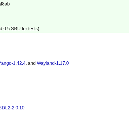
f8ab
d 0.5 SBU for tests)
Pango-1.42.4
, and
Wayland-1.17.0
SDL2-2.0.10