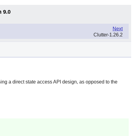
n 9.0
Next
Clutter-1.26.2
ing a direct state access API design, as opposed to the