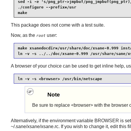
sed -i -e 's/png_ptr->jmpbuf/png_jmpbuf(png_ptr)/
./configure --prefix=/usr                        
make
This package does not come with a test suite.
Now, as the
user:
root
make xsanedocdir=/usr/share/doc/xsane-0.999 insta
ln -v -s ../../doc/xsane-0.999 /usr/share/sane/x
A browser of your choice can be used to get inline help, 
ln -v -s <browser> /usr/bin/netscape
Note
Be sure to replace <browser> with the browser o
Alternatively, if the environment variable BROWSER is set
~/.sane/xsane/xsane.rc. If you wish to change it, edit this f