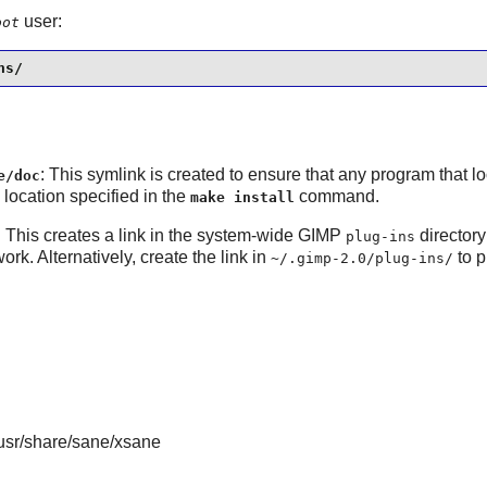
user:
oot
ns/
: This symlink is created to ensure that any program that l
e/doc
e location specified in the
command.
make install
: This creates a link in the system-wide
GIMP
directory
plug-ins
work. Alternatively, create the link in
to p
~/.gimp-2.0/plug-ins/
/usr/share/sane/xsane