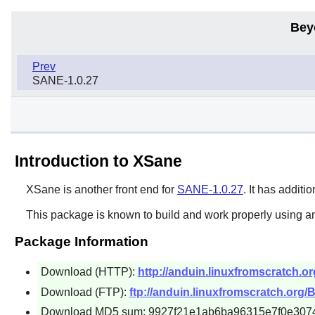
Bey
Prev
SANE-1.0.27
Introduction to XSane
XSane
is another front end for
SANE-1.0.27
. It has addit
This package is known to build and work properly using an
Package Information
Download (HTTP):
http://anduin.linuxfromscratch.o
Download (FTP):
ftp://anduin.linuxfromscratch.org/
Download MD5 sum: 9927f21e1ab6ba96315e7f0e307