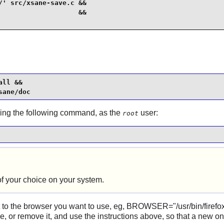
' src/xsane-save.c &&

                   &&

ll &&

sane/doc
using the following command, as the
user:
root
f your choice on your system.
 to the browser you want to use, eg, BROWSER="/usr/bin/firefox",
ile, or remove it, and use the instructions above, so that a new on