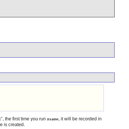
 the first time you run
, it will be recorded in
xsane
e is created.