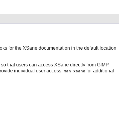
ooks for the
XSane
documentation in the default location
 so that users can access
XSane
directly from
GIMP
.
rovide individual user access.
for additional
man xsane