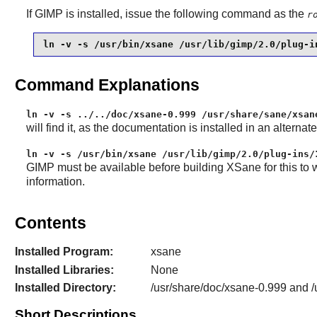
If
GIMP
is installed, issue the following command as the
r
ln -v -s /usr/bin/xsane /usr/lib/gimp/2.0/plug-i
Command Explanations
ln -v -s ../../doc/xsane-0.999 /usr/share/sane/xsan
will find it, as the documentation is installed in an alternat
ln -v -s /usr/bin/xsane /usr/lib/gimp/2.0/plug-ins/
GIMP
must be available before building
XSane
for this to 
information.
Contents
Installed Program:
xsane
Installed Libraries:
None
Installed Directory:
/usr/share/doc/xsane-0.999 and 
Short Descriptions