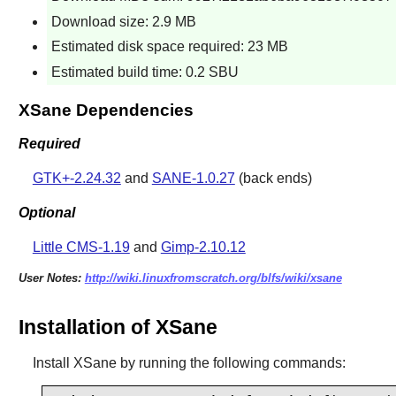
Download size: 2.9 MB
Estimated disk space required: 23 MB
Estimated build time: 0.2 SBU
XSane Dependencies
Required
GTK+-2.24.32
and
SANE-1.0.27
(back ends)
Optional
Little CMS-1.19
and
Gimp-2.10.12
User Notes:
http://wiki.linuxfromscratch.org/blfs/wiki/xsane
Installation of XSane
Install
XSane
by running the following commands: