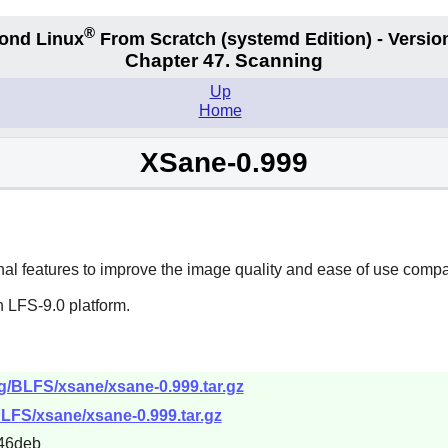
®
ond Linux
From Scratch
(systemd
Edition) - Versio
Chapter 47. Scanning
Up
Home
XSane-0.999
ional features to improve the image quality and ease of use comp
 LFS-9.0 platform.
rg/BLFS/xsane/xsane-0.999.tar.gz
BLFS/xsane/xsane-0.999.tar.gz
46deb