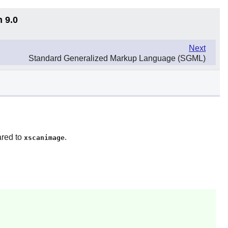
n 9.0
Next
Standard Generalized Markup Language (SGML)
ared to
.
xscanimage