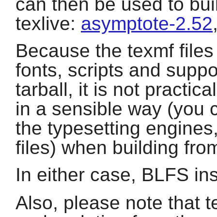
can then be used to bui
texlive
:
asymptote-2.52
Because the texmf files
fonts, scripts and suppor
tarball, it is not practic
in a sensible way (you 
the typesetting engines
files) when building fro
In either case, BLFS ins
Also, please note that t