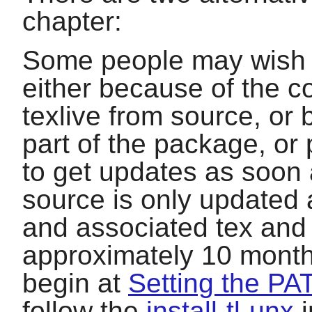
chapter:
Some people may wish to
either because of the com
texlive
from source, or 
part of the package, o
to get updates as soon 
source is only updated a
and associated tex and s
approximately 10 month
begin at
Setting the PA
follow the
install-tl-unx
i