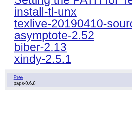
install-tl-unx
texlive-20190410-sour
asymptote-2.52
biber-2.13
xindy-2.5.1
Prev
paps-0.6.8