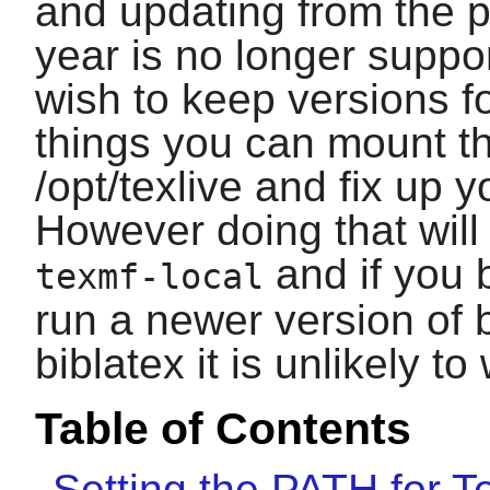
and updating from the p
year is no longer suppo
wish to keep versions fo
things you can mount t
/opt/texlive and fix up
However doing that will
and if you 
texmf-local
run a newer version of
biblatex
it is unlikely to
Table of Contents
Setting the PATH for T