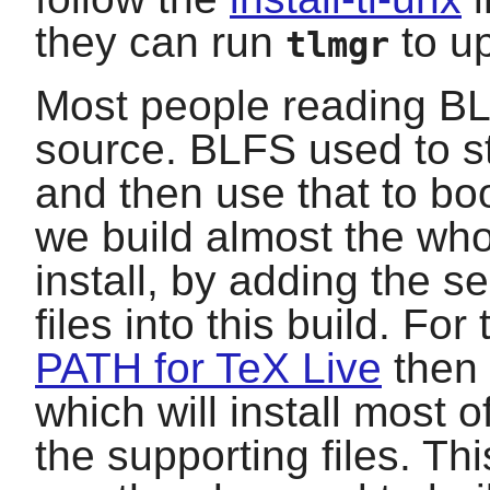
they can run
to up
tlmgr
Most people reading BLF
source. BLFS used to st
and then use that to bo
we build almost the wh
install, by adding the 
files into this build. For
PATH for TeX Live
then 
which will install most o
the supporting files. Th