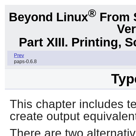
®
Beyond Linux
From 
Ver
Part XIII. Printing,
Prev
paps-0.6.8
Typ
This chapter includes
t
create output equivalent
There are two alternativ