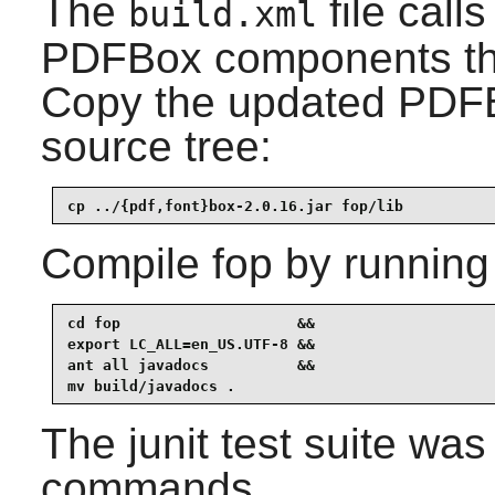
The
file calls
build.xml
PDFBox
components tha
Copy the updated PDFB
source tree:
cp ../{pdf,font}box-2.0.16.jar fop/lib
Compile
fop
by running
cd fop                    &&

export LC_ALL=en_US.UTF-8 &&

ant all javadocs          &&

mv build/javadocs .
The
junit
test suite was
commands.