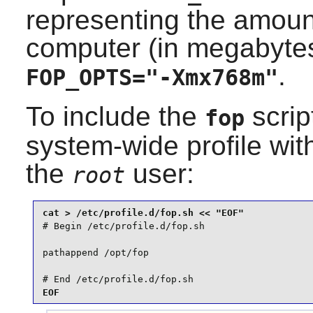
representing the amount
computer (in megabyte
.
FOP_OPTS="-Xmx768m"
To include the
scrip
fop
system-wide profile wi
the
user:
root
# Begin /etc/profile.d/fop.sh

pathappend /opt/fop

# End /etc/profile.d/fop.sh
EOF