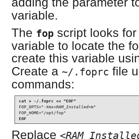
adding the parameter t
variable.
The
script looks fo
fop
variable to locate the
f
create this variable us
Create a
file 
~/.foprc
commands:
FOP_OPTS="-Xmx
<RAM_Installed>
m"

FOP_HOME="/opt/fop"
EOF
Replace
<RAM_Installe