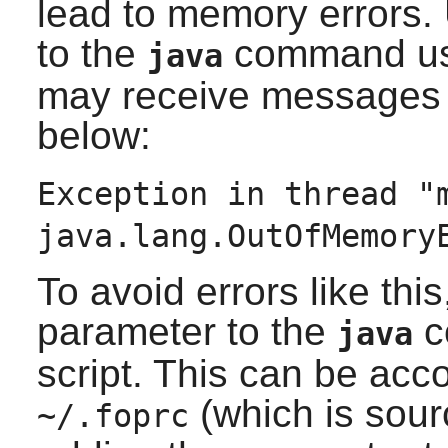
lead to memory errors.
to the
command us
java
may receive messages s
below:
Exception in thread "
java.lang.OutOfMemory
To avoid errors like thi
parameter to the
c
java
script. This can be acc
(which is sou
~/.foprc