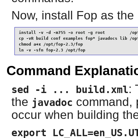
Now, install
Fop
as the
install -v -d -m755 -o root -g root          /opt
cp -vR build conf examples fop* javadocs lib /opt
chmod a+x /opt/fop-2.3/fop                       
ln -v -sfn fop-2.3 /opt/fop
Command Explanati
:
sed -i ... build.xml
the
command, pr
javadoc
occur when building th
export LC_ALL=en_US.U