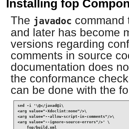
Installing fop Compo
The
command t
javadoc
and later has become m
versions regarding con
comments in source c
documentation does not
the conformance checks
can be done with the f
sed -i '\@</javad@i\

<arg value="-Xdoclint:none"/>\

<arg value="--allow-script-in-comments"/>\

<arg value="--ignore-source-errors"/>' \

    fop/build.xml