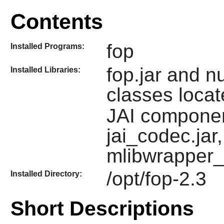
Contents
fop
Installed Programs:
fop.jar and n
Installed Libraries:
classes locat
JAI component
jai_codec.jar,
mlibwrapper_j
/opt/fop-2.3
Installed Directory:
Short Descriptions