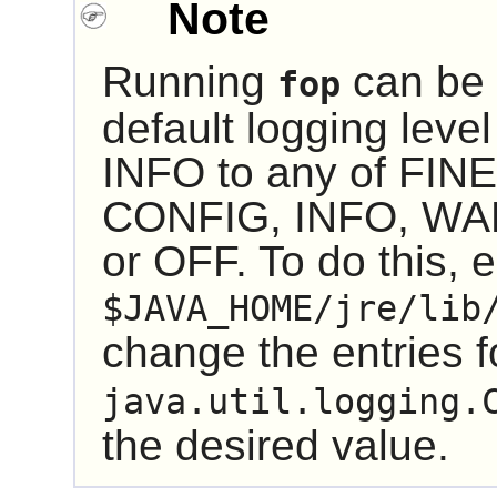
Note
Running
can be 
fop
default logging lev
INFO to any of FIN
CONFIG, INFO, WA
or OFF. To do this, e
$JAVA_HOME/jre/lib
change the entries 
java.util.logging.
the desired value.