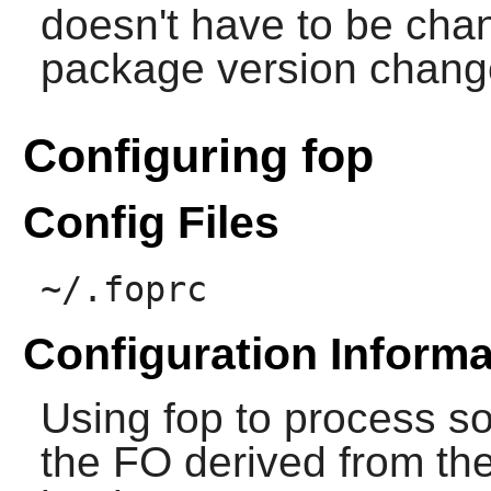
doesn't have to be cha
package version chang
Configuring fop
Config Files
~/.foprc
Configuration Informa
Using
fop
to process so
the FO derived from t