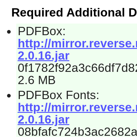
Required Additional 
PDFBox:
http://mirror.revers
2.0.16.jar
0f1782f92a3c66df7d8
2.6 MB
PDFBox Fonts:
http://mirror.revers
2.0.16.jar
08bfafc724b3ac2682