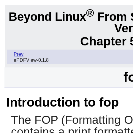
®
Beyond Linux
From 
Ver
Chapter 
Prev
ePDFView-0.1.8
f
Introduction to fop
The
FOP
(Formatting O
contains a print format