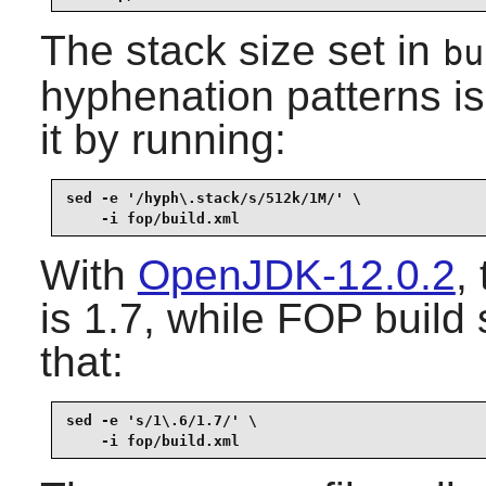
The stack size set in
bu
hyphenation patterns i
it by running:
sed -e '/hyph\.stack/s/512k/1M/' \

    -i fop/build.xml
With
OpenJDK-12.0.2
,
is 1.7, while
FOP
build 
that:
sed -e 's/1\.6/1.7/' \

    -i fop/build.xml