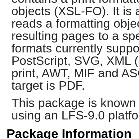
objects (XSL-FO). It is
reads a formatting obje
resulting pages to a sp
formats currently supp
PostScript, SVG, XML (a
print, AWT, MIF and ASC
target is PDF.
This package is known 
using an LFS-9.0 platf
Package Information