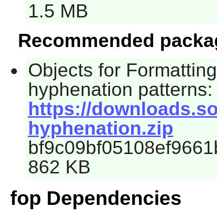
1.5 MB
Recommended packa
Objects for Formattin
hyphenation patterns:
https://downloads.so
hyphenation.zip
bf9c09bf05108ef9661
862 KB
fop Dependencies