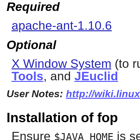
Required
apache-ant-1.10.6
Optional
X Window System
(to r
Tools
, and
JEuclid
User Notes:
http://wiki.linu
Installation of fop
Ensure
is s
$JAVA_HOME