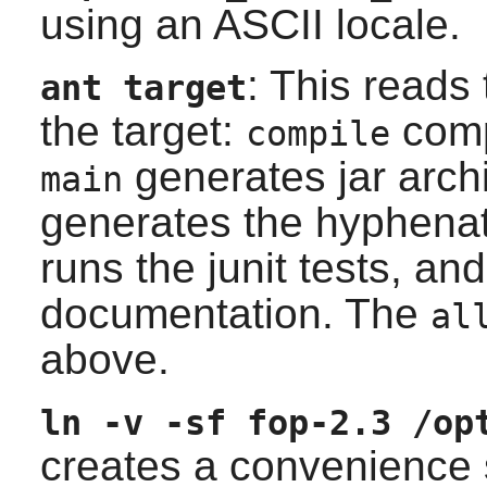
using an ASCII locale.
: This reads 
ant
target
the target:
comp
compile
generates jar arch
main
generates the hyphenat
runs the
junit
tests, an
documentation. The
al
above.
ln -v -sf fop-2.3 /op
creates a convenience 