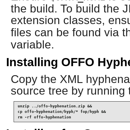
the build. To build the
J
extension classes, ens
files can be found via 
variable.
Installing OFFO Hyph
Copy the XML hyphenati
source tree by running
unzip ../offo-hyphenation.zip &&

cp offo-hyphenation/hyph/* fop/hyph &&

rm -rf offo-hyphenation