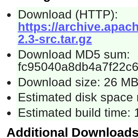
Download (HTTP):
https://archive.apac
2.3-src.tar.gz
Download MD5 sum:
fc95040a8db4a7f22c6
Download size: 26 M
Estimated disk space 
Estimated build time:
Additional Download