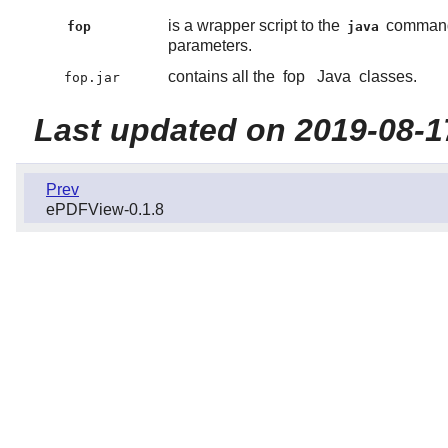
is a wrapper script to the
command 
fop
java
parameters.
contains all the
fop
Java
classes.
fop.jar
Last updated on 2019-08-1
Prev
ePDFView-0.1.8