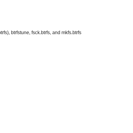
trfs), btrfstune, fsck.btrfs, and mkfs.btrfs