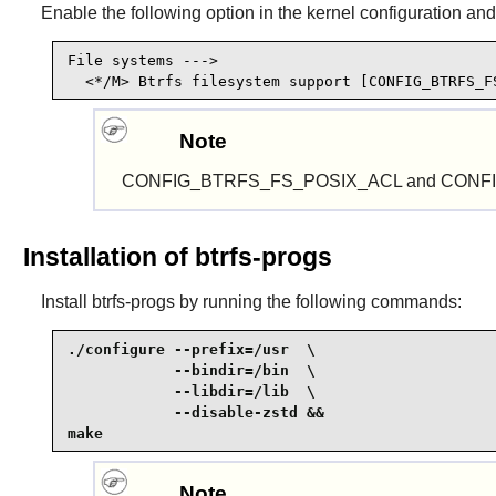
Enable the following option in the kernel configuration and
File systems --->

  <*/M> Btrfs filesystem support [CONFIG_BTRFS_F
Note
CONFIG_BTRFS_FS_POSIX_ACL and CONFIG_REISE
Installation of btrfs-progs
Install
btrfs-progs
by running the following commands:
./configure --prefix=/usr  \

            --bindir=/bin  \

            --libdir=/lib  \

            --disable-zstd &&

make
Note