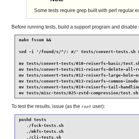
Some tests require grep built with perl regular e
Before running tests, build a support program and disable se
make fssum &&

sed -i '/found/s/^/: #/' tests/convert-tests.sh &
mv tests/convert-tests/010-reiserfs-basic/test.sh
mv tests/convert-tests/011-reiserfs-delete-all-ro
mv tests/convert-tests/012-reiserfs-large-hole-ex
mv tests/convert-tests/013-reiserfs-common-inode-
mv tests/convert-tests/014-reiserfs-tail-handling
mv tests/misc-tests/025-zstd-compression/test.sh
To test the results, issue (as the
user):
root
pushd tests

   ./fsck-tests.sh

   ./mkfs-tests.sh

   ./cli-tests.sh
