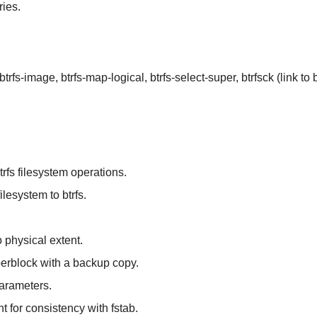
ies.
, btrfs-image, btrfs-map-logical, btrfs-select-super, btrfsck (link to b
btrfs filesystem operations.
ilesystem to btrfs.
o physical extent.
perblock with a backup copy.
parameters.
t for consistency with fstab.