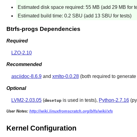
Estimated disk space required: 55 MB (add 29 MB for te
Estimated build time: 0.2 SBU (add 13 SBU for tests)
Btrfs-progs Dependencies
Required
LZO-2.10
Recommended
asciidoc-8.6.9
and
xmlto-0.0.28
(both required to generat
Optional
LVM2-2.03.05
(
is used in tests),
Python-2.7.16
(py
dmsetup
User Notes:
http://wiki.linuxfromscratch.org/blfs/wiki/xfs
Kernel Configuration