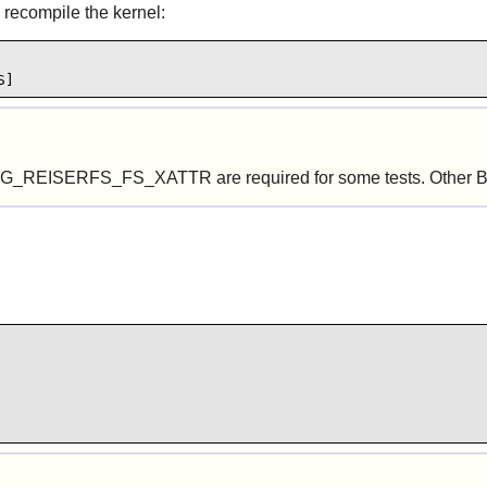
 recompile the kernel:
S]
RFS_FS_XATTR are required for some tests. Other Btrfs op