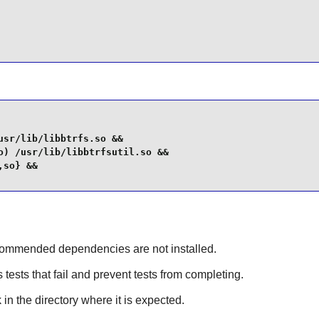
sr/lib/libbtrfs.so &&

) /usr/lib/libbtrfsutil.so &&

so} &&

recommended dependencies are not installed.
 tests that fail and prevent tests from completing.
 in the directory where it is expected.