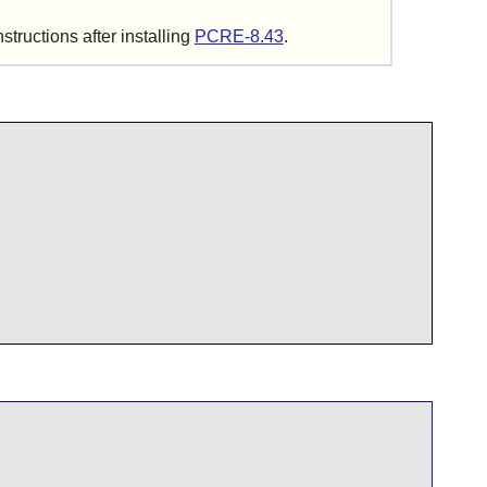
structions after installing
PCRE-8.43
.