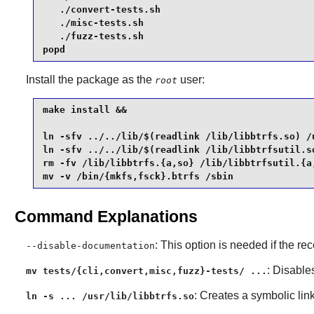
   ./convert-tests.sh

   ./misc-tests.sh

   ./fuzz-tests.sh

popd
Install the package as the
user:
root
make install &&

ln -sfv ../../lib/$(readlink /lib/libbtrfs.so) /u
ln -sfv ../../lib/$(readlink /lib/libbtrfsutil.so
rm -fv /lib/libbtrfs.{a,so} /lib/libbtrfsutil.{a,
mv -v /bin/{mkfs,fsck}.btrfs /sbin
Command Explanations
: This option is needed if the 
--disable-documentation
: Disables
mv tests/{cli,convert,misc,fuzz}-tests/ ...
: Creates a symbolic link
ln -s ... /usr/lib/libbtrfs.so