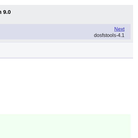
n 9.0
Next
dosfstools-4.1