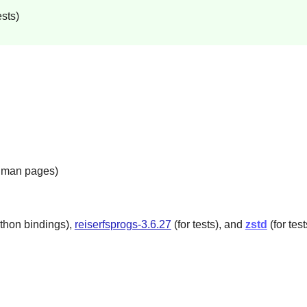
sts)
e man pages)
thon bindings),
reiserfsprogs-3.6.27
(for tests), and
zstd
(for test