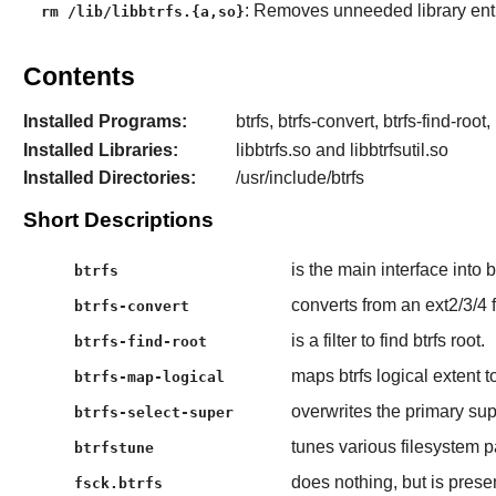
: Removes unneeded library entr
rm /lib/libbtrfs.{a,so}
Contents
Installed Programs:
btrfs, btrfs-convert, btrfs-find-root
Installed Libraries:
libbtrfs.so and libbtrfsutil.so
Installed Directories:
/usr/include/btrfs
Short Descriptions
is the main interface into 
btrfs
converts from an ext2/3/4 f
btrfs-convert
is a filter to find btrfs root.
btrfs-find-root
maps btrfs logical extent t
btrfs-map-logical
overwrites the primary su
btrfs-select-super
tunes various filesystem 
btrfstune
does nothing, but is presen
fsck.btrfs