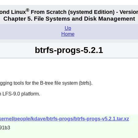
®
ond Linux
From Scratch
(systemd
Edition) - Versio
Chapter 5. File Systems and Disk Management
Up
Home
btrfs-progs-5.2.1
ng tools for the B-tree file system (btrfs).
 LFS-9.0 platform.
kernel/people/kdave/btrfs-progs/btrfs-progs-v5.2.1.tar.xz
91b3