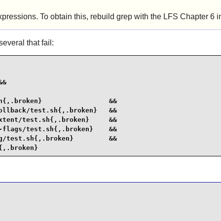
xpressions. To obtain this, rebuild grep with the LFS Chapter 6 in
veral that fail:
&

{,.broken}                 &&

llback/test.sh{,.broken}   &&

tent/test.sh{,.broken}     &&

flags/test.sh{,.broken}    &&

/test.sh{,.broken}         &&

{,.broken}