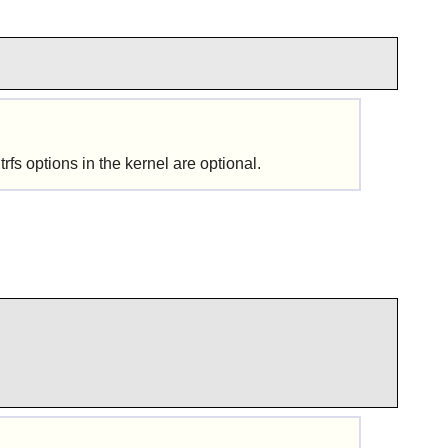
tions in the kernel are optional.