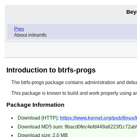
Bey
Prev
About initramfs
Introduction to btrfs-progs
The
btrfs-progs
package contains administration and debuggi
This package is known to build and work properly using an
Package Information
Download (HTTP):
https://www.kernel.org/pub/linux/
Download MD5 sum: 9bacd0fec4efd449a6223f1c72ab
Download size: 2.0 MB