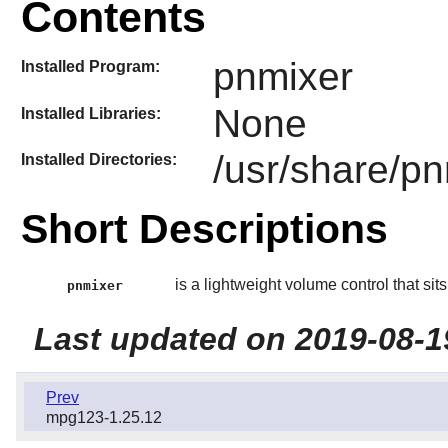
Contents
pnmixer
Installed Program:
None
Installed Libraries:
/usr/share/p
Installed Directories:
Short Descriptions
is a lightweight volume control that sits 
pnmixer
Last updated on 2019-08-1
Prev
mpg123-1.25.12