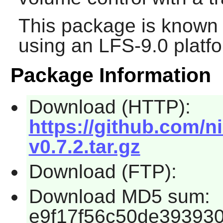
This package is known 
using an LFS-9.0 platf
Package Information
Download (HTTP):
https://github.com/n
v0.7.2.tar.gz
Download (FTP):
Download MD5 sum:
e9f17f56c50de39393