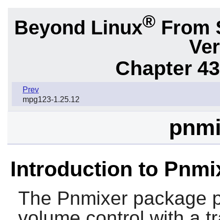
®
Beyond Linux
From 
Ver
Chapter 43.
Prev
mpg123-1.25.12
pnmi
Introduction to Pnmi
The
Pnmixer
package pr
volume control with a tr