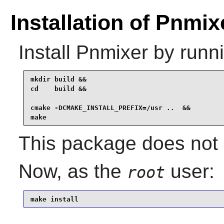
Installation of Pnmix
Install
Pnmixer
by runni
mkdir build &&

cd    build &&

cmake -DCMAKE_INSTALL_PREFIX=/usr ..  &&

make
This package does not 
Now, as the
user:
root
make install