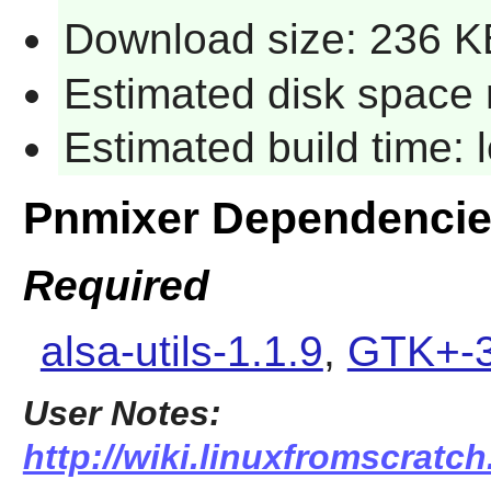
Download size: 236 K
Estimated disk space 
Estimated build time:
Pnmixer Dependenci
Required
alsa-utils-1.1.9
,
GTK+-3
User Notes:
http://wiki.linuxfromscratch