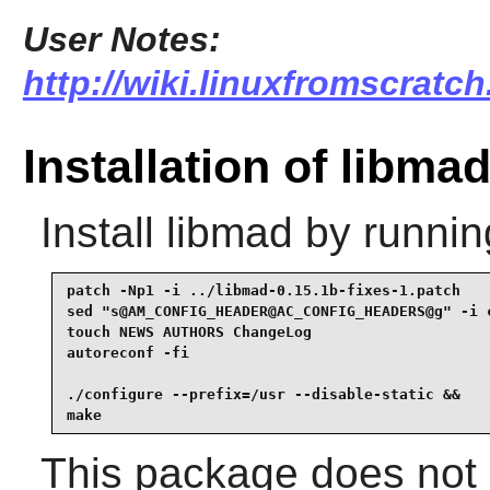
User Notes:
http://wiki.linuxfromscratch
Installation of libma
Install
libmad
by runnin
patch -Np1 -i ../libmad-0.15.1b-fixes-1.patch    
sed "s@AM_CONFIG_HEADER@AC_CONFIG_HEADERS@g" -i c
touch NEWS AUTHORS ChangeLog                     
autoreconf -fi                                   
./configure --prefix=/usr --disable-static &&

make
This package does not c