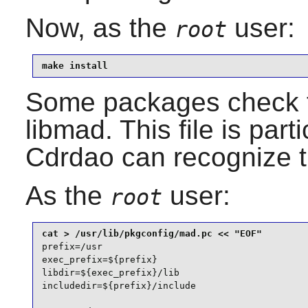
Now, as the
user:
root
make install
Some packages check 
libmad
. This file is par
Cdrdao
can recognize t
As the
user:
root
prefix=/usr

exec_prefix=${prefix}

libdir=${exec_prefix}/lib

includedir=${prefix}/include
