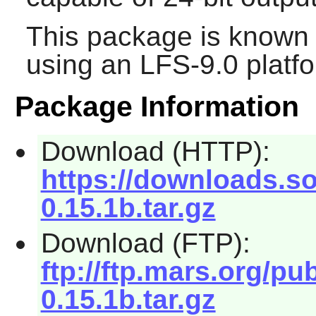
This package is known 
using an LFS-9.0 platf
Package Information
Download (HTTP):
https://downloads.s
0.15.1b.tar.gz
Download (FTP):
ftp://ftp.mars.org/p
0.15.1b.tar.gz