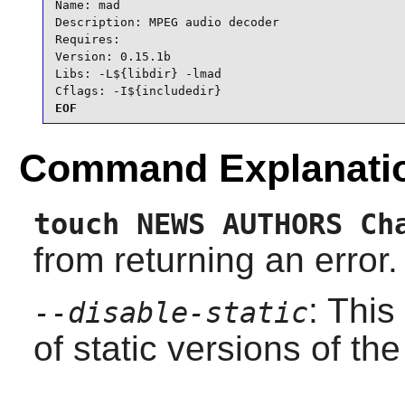
Name: mad

Description: MPEG audio decoder

Requires:

Version: 0.15.1b

Libs: -L${libdir} -lmad

Cflags: -I${includedir}
EOF
Command Explanati
touch NEWS AUTHORS Ch
from returning an error.
: This
--disable-static
of static versions of the 