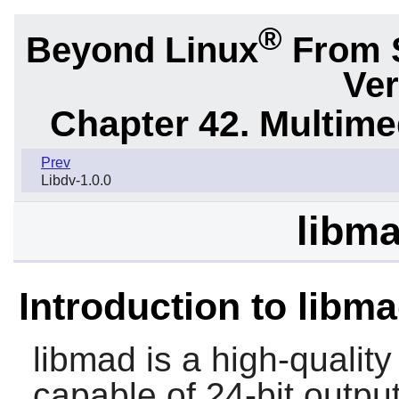
®
Beyond Linux
From 
Ver
Chapter 42. Multime
Prev
Libdv-1.0.0
libma
Introduction to libm
libmad
is a high-quali
capable of 24-bit output