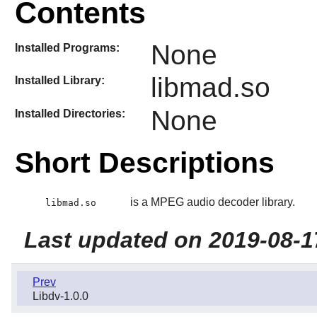
Contents
None
Installed Programs:
libmad.so
Installed Library:
None
Installed Directories:
Short Descriptions
is a MPEG audio decoder library.
libmad.so
Last updated on 2019-08-1
Prev
Libdv-1.0.0