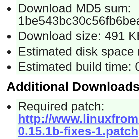
Download MD5 sum:
1be543bc30c56fb6be
Download size: 491 K
Estimated disk space 
Estimated build time:
Additional Download
Required patch:
http://www.linuxfrom
0.15.1b-fixes-1.patch