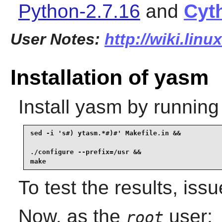
Python-2.7.16
and
Cyt
User Notes:
http://wiki.lin
Installation of yasm
Install
yasm
by running
sed -i 's#) ytasm.*#)#' Makefile.in &&

./configure --prefix=/usr &&

make
To test the results, iss
Now, as the
user:
root