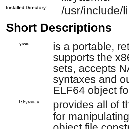
/usr/include/
Installed Directory:
Short Descriptions
is a portable, r
yasm
supports the x8
sets, accepts
syntaxes and ou
ELF64 object fo
provides all of t
libyasm.a
for manipulatin
object file const