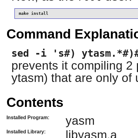
make install
Command Explanati
sed -i 's#) ytasm.*#)
prevents it compiling 
ytasm) that are only of
Contents
yasm
Installed Program:
libyasm.a
Installed Library: