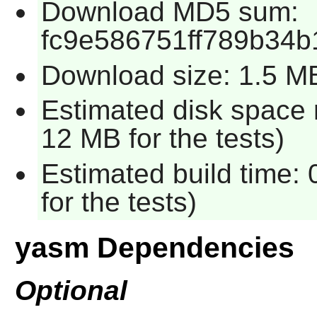
Download MD5 sum:
fc9e586751ff789b34b
Download size: 1.5 M
Estimated disk space 
12 MB for the tests)
Estimated build time:
for the tests)
yasm Dependencies
Optional