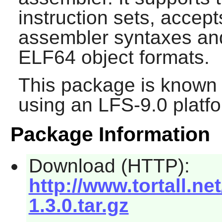
instruction sets, acc
assembler syntaxes an
ELF64 object formats.
This package is known 
using an LFS-9.0 platf
Package Information
Download (HTTP):
http://www.tortall.n
1.3.0.tar.gz