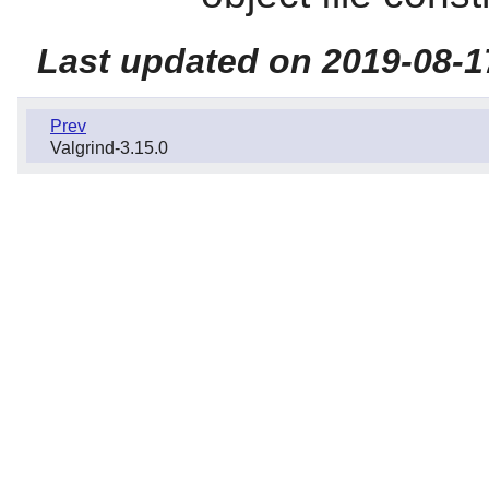
Last updated on 2019-08-1
Prev
Valgrind-3.15.0