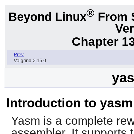
®
Beyond Linux
From 
Ver
Chapter 1
Prev
Valgrind-3.15.0
yas
Introduction to yasm
Yasm
is a complete rew
assembler. It supports