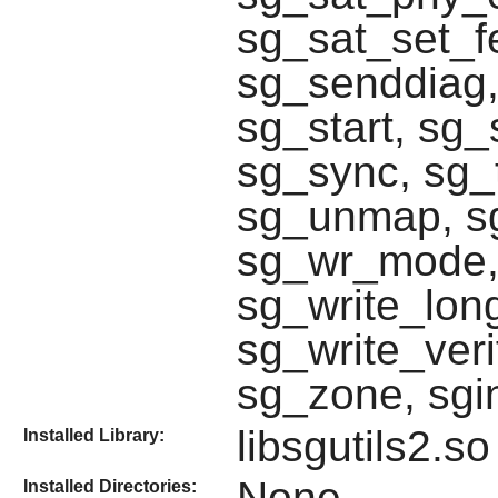
sg_sat_set_f
sg_senddiag,
sg_start, sg_
sg_sync, sg_t
sg_unmap, sg
sg_wr_mode, 
sg_write_lon
sg_write_veri
sg_zone, sgi
libsgutils2.so
Installed Library:
None
Installed Directories: