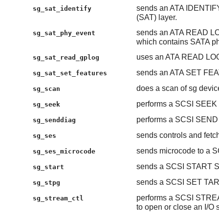
sends an ATA IDENTIF
sg_sat_identify
(SAT) layer.
sends an ATA READ LOG
sg_sat_phy_event
which contains SATA ph
uses an ATA READ LOG 
sg_sat_read_gplog
sends an ATA SET FEAT
sg_sat_set_features
does a scan of sg devic
sg_scan
performs a SCSI SEEK 
sg_seek
performs a SCSI SEN
sg_senddiag
sends controls and fetc
sg_ses
sends microcode to a S
sg_ses_microcode
sends a SCSI START STO
sg_start
sends a SCSI SET T
sg_stpg
performs a SCSI STR
sg_stream_ctl
to open or close an I/O 