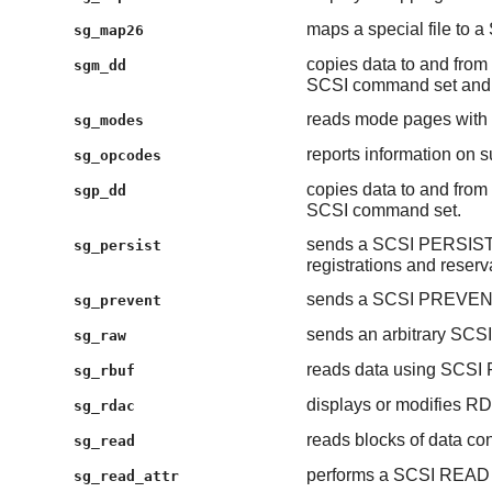
maps a special file to a
sg_map26
copies data to and from 
sgm_dd
SCSI command set and 
reads mode pages wi
sg_modes
reports information on
sg_opcodes
copies data to and from 
sgp_dd
SCSI command set.
sends a SCSI PERSIST
sg_persist
registrations and reserv
sends a SCSI PREVE
sg_prevent
sends an arbitrary SCS
sg_raw
reads data using SC
sg_rbuf
displays or modifies R
sg_rdac
reads blocks of data con
sg_read
performs a SCSI READ
sg_read_attr