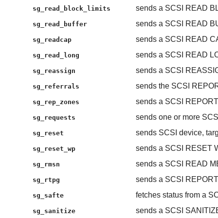
sends a SCSI READ B
sg_read_block_limits
sends a SCSI READ 
sg_read_buffer
sends a SCSI READ C
sg_readcap
sends a SCSI READ L
sg_read_long
sends a SCSI REASS
sg_reassign
sends the SCSI REP
sg_referrals
sends a SCSI REPOR
sg_rep_zones
sends one or more S
sg_requests
sends SCSI device, targe
sg_reset
sends a SCSI RESET
sg_reset_wp
sends a SCSI READ 
sg_rmsn
sends a SCSI REPOR
sg_rtpg
fetches status from a S
sg_safte
sends a SCSI SANITIZ
sg_sanitize