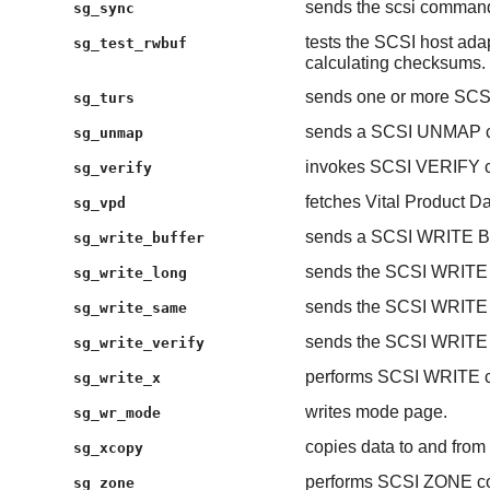
sends the scsi comman
sg_sync
tests the SCSI host adap
sg_test_rwbuf
calculating checksums.
sends one or more S
sg_turs
sends a SCSI UNMAP 
sg_unmap
invokes SCSI VERIFY c
sg_verify
fetches Vital Product
sg_vpd
sends a SCSI WRITE 
sg_write_buffer
sends the SCSI WRIT
sg_write_long
sends the SCSI WRIT
sg_write_same
sends the SCSI WRIT
sg_write_verify
performs SCSI WRITE 
sg_write_x
writes mode page.
sg_wr_mode
copies data to and fr
sg_xcopy
performs SCSI ZONE c
sg_zone