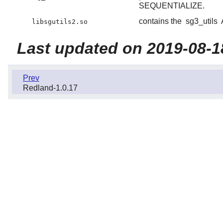
SEQUENTIALIZE.
contains the
sg3_utils
libsgutils2.so
Last updated on 2019-08-1
Prev
Redland-1.0.17