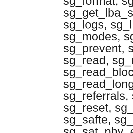
sg_format, s
sg_get_lba_st
sg_logs, sg_
sg_modes, sg
sg_prevent, 
sg_read, sg_r
sg_read_block
sg_read_long
sg_referrals
sg_reset, sg
sg_safte, sg_
sg_sat_phy_e