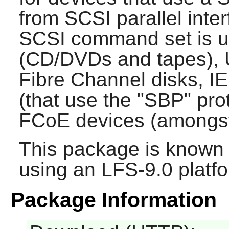
from SCSI parallel inter
SCSI command set is u
(CD/DVDs and tapes), 
Fibre Channel disks, I
(that use the "SBP" pro
FCoE devices (amongst
This package is known 
using an LFS-9.0 platf
Package Information