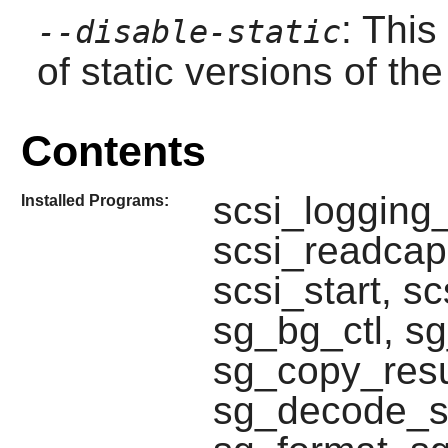
: This
--disable-static
of static versions of the 
Contents
scsi_logging_
Installed Programs:
scsi_readcap,
scsi_start, s
sg_bg_ctl, s
sg_copy_resu
sg_decode_s