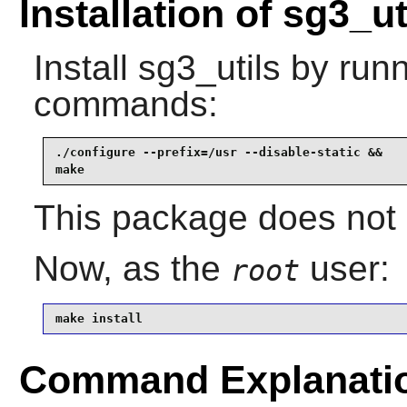
Installation of sg3_ut
Install
sg3_utils
by runn
commands:
./configure --prefix=/usr --disable-static &&

make
This package does not c
Now, as the
user:
root
make install
Command Explanati