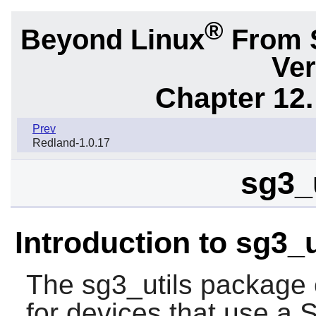
®
Beyond Linux
From 
Ver
Chapter 12.
Prev
Redland-1.0.17
sg3_u
Introduction to sg3_u
The
sg3_utils
package co
for devices that use a