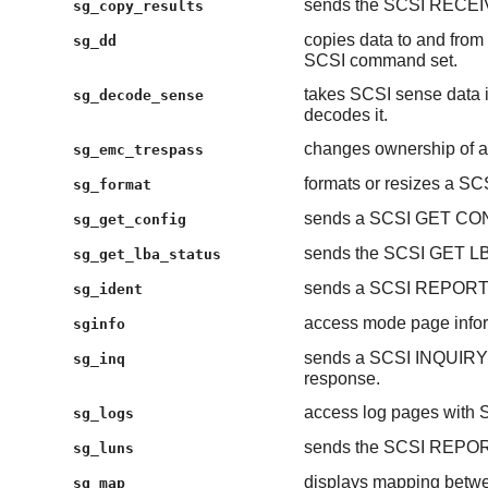
sends the SCSI RECE
sg_copy_results
copies data to and from 
sg_dd
SCSI command set.
takes SCSI sense data 
sg_decode_sense
decodes it.
changes ownership of a
sg_emc_trespass
formats or resizes a SCS
sg_format
sends a SCSI GET CO
sg_get_config
sends the SCSI GET 
sg_get_lba_status
sends a SCSI REPORT
sg_ident
access mode page inform
sginfo
sends a SCSI INQUIRY
sg_inq
response.
access log pages wit
sg_logs
sends the SCSI REPO
sg_luns
displays mapping betwe
sg_map