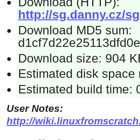
Download (HTTP):
http://sg.danny.cz/sg
Download MD5 sum:
d1cf7d22e25113dfd0
Download size: 904 K
Estimated disk space 
Estimated build time:
User Notes:
http://wiki.linuxfromscratch