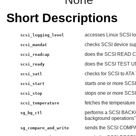
Short Descriptions
accesses Linux SCSI log
scsi_logging_level
checks SCSI device su
scsi_mandat
does the SCSI READ C
scsi_readcap
does the SCSI TEST U
scsi_ready
checks for SCSI to ATA 
scsi_satl
starts one or more SCSI
scsi_start
stops one or more SCSI
scsi_stop
fetches the temperature
scsi_temperature
performs a SCSI BAC
sg_bg_ctl
background operations"
sends the SCSI COMP
sg_compare_and_write