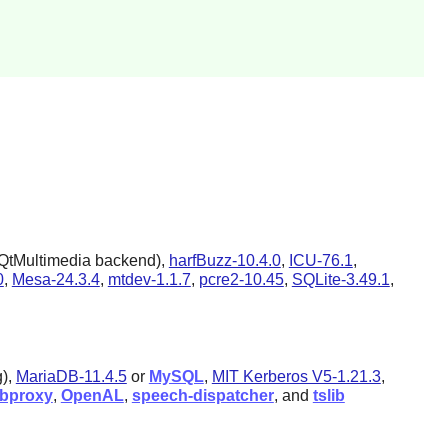
QtMultimedia backend),
harfBuzz-10.4.0
,
ICU-76.1
,
0
,
Mesa-24.3.4
,
mtdev-1.1.7
,
pcre2-10.45
,
SQLite-3.49.1
,
g),
MariaDB-11.4.5
or
MySQL
,
MIT Kerberos V5-1.21.3
,
ibproxy
,
OpenAL
,
speech-dispatcher
, and
tslib