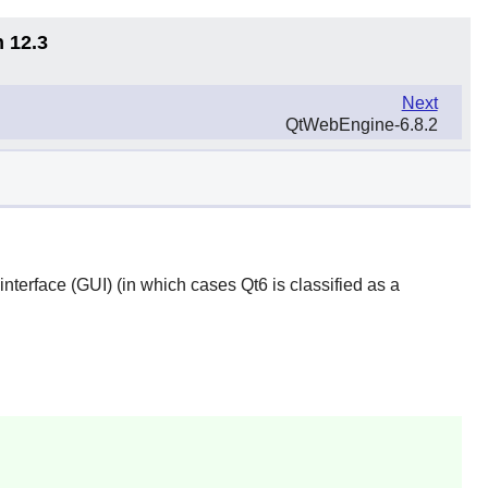
n 12.3
Next
QtWebEngine-6.8.2
 interface (GUI) (in which cases
Qt6
is classified as a