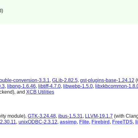
d)
ouble-conversion-3.3.1
,
GLib-2.82.5
,
gst-plugins-base-1.24.12
(
0.3
,
libpng-1.6.46
,
libtiff-4.7.0
,
libwebp-1.5.0
,
libxkbcommon-1.8.
ckend), and
XCB Utilities
vity module),
GTK-3.24.48
,
ibus-1.5.31
,
LLVM-19.1.7
(with Clan
2.30.11
,
unixODBC-2.3.12
,
assimp
,
Flite
,
Firebird
,
FreeTDS
,
l