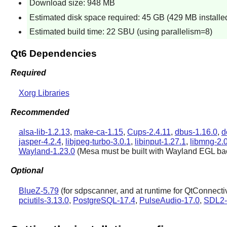
Download size: 948 MB
Estimated disk space required: 45 GB (429 MB installe
Estimated build time: 22 SBU (using parallelism=8)
Qt6 Dependencies
Required
Xorg Libraries
Recommended
alsa-lib-1.2.13
,
make-ca-1.15
,
Cups-2.4.11
,
dbus-1.16.0
,
d
jasper-4.2.4
,
libjpeg-turbo-3.0.1
,
libinput-1.27.1
,
libmng-2.
Wayland-1.23.0
(
Mesa
must be built with
Wayland
EGL ba
Optional
BlueZ-5.79
(for sdpscanner, and at runtime for QtConnecti
pciutils-3.13.0
,
PostgreSQL-17.4
,
PulseAudio-17.0
,
SDL2-