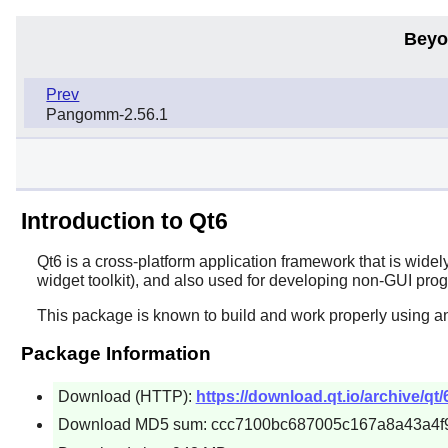
Beyo
Prev
Pangomm-2.56.1
Introduction to Qt6
Qt6
is a cross-platform application framework that is widel
widget toolkit), and also used for developing non-GUI pro
This package is known to build and work properly using a
Package Information
Download (HTTP):
https://download.qt.io/archive/qt/6
Download MD5 sum: ccc7100bc687005c167a8a43a4f