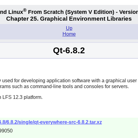
®
nd Linux
From Scratch
(System V
Edition) - Versio
Chapter 25. Graphical Environment Libraries
Up
Home
Qt-6.8.2
y used for developing application software with a graphical user
grams such as command-line tools and consoles for servers.
n LFS 12.3 platform.
.8/6.8.2/single/qt-everywhere-src-6.8.2.tar.xz
99050