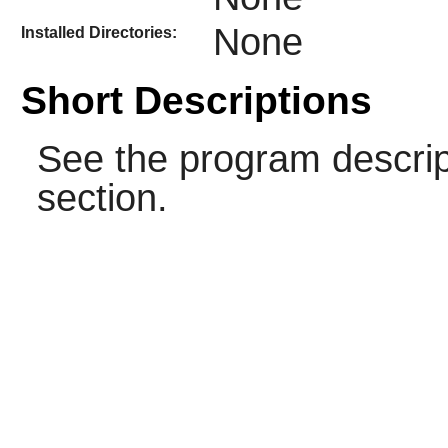
None
Installed Directories:
Short Descriptions
See the program descrip
section.