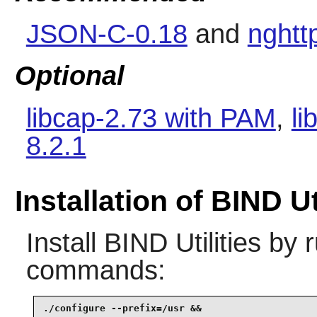
JSON-C-0.18
and
nghtt
Optional
libcap-2.73 with PAM
,
li
8.2.1
Installation of BIND Ut
Install
BIND Utilities
by r
commands:
./configure --prefix=/usr &&
