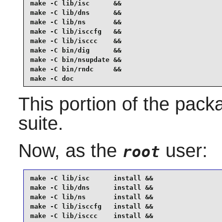
make -C lib/isc      &&

make -C lib/dns      &&

make -C lib/ns       &&

make -C lib/isccfg   &&

make -C lib/isccc    &&

make -C bin/dig      &&

make -C bin/nsupdate &&

make -C bin/rndc     &&

make -C doc
This portion of the pack
suite.
Now, as the
user:
root
make -C lib/isc      install &&

make -C lib/dns      install &&

make -C lib/ns       install &&

make -C lib/isccfg   install &&

make -C lib/isccc    install &&
