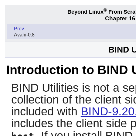
®
Beyond Linux
From Scra
Chapter 16.
Prev
Avahi-0.8
BIND Ut
Introduction to BIND U
BIND Utilities
is not a se
collection of the client 
included with
BIND-9.20
includes the client side
. If you install
BIND