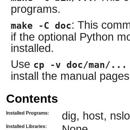
programs.
: This comm
make -C doc
if the optional Python 
installed.
Use
cp -v doc/man/...
install the manual pages 
Contents
dig, host, ns
Installed Programs:
None
Installed Libraries: