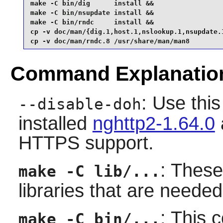
make -C bin/dig      install &&

make -C bin/nsupdate install &&

make -C bin/rndc     install &&

cp -v doc/man/{dig.1,host.1,nslookup.1,nsupdate.1
cp -v doc/man/rndc.8 /usr/share/man/man8
Command Explanatio
: Use this
--disable-doh
installed
nghttp2-1.64.0
HTTPS support.
: Thes
make -C lib/...
libraries that are needed
: This 
make -C bin/...