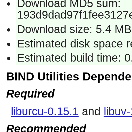
Download MD5 sum:
193d9dad97f1fee3127
Download size: 5.4 MB
Estimated disk space 
Estimated build time: 
BIND Utilities Depend
Required
liburcu-0.15.1
and
libuv
Recommended