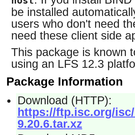
host
be installed automaticall
users who don't need t
need these client side ap
This package is known t
using an LFS 12.3 platf
Package Information
Download (HTTP):
https://ftp.isc.org/isc
9.20.6.tar.xz