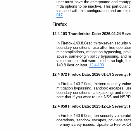
user must have the esmtpname and esmtppas
mda options to be inactive. This particular 
installed with this configuration and are exp
017
Firefox
12.4 103 Thunderbird Date: 2026-02-24 Severi
In Firefox-140.8.0esr, thirty-seven security v
boundary conditions, use-after-free operati
miscompilations, mitigation bypassing, privil
abuse, same-origin policy bypassing, and m
vulnerabilities that were fixed is so high, i
140.8.0esr or later.
12.4-103
12.4 072 Firefox Date: 2026-01-14 Severity: 
In Firefox-140.7.0esr, thirteen security vulne
mitigation bypassing, sandbox escapes, use-a
boundary conditions, clickjacking, and memo
note that if you want to use NSS and NSPR 
12.4 058 Firefox Date: 2025-12-16 Severity: 
In Firefox-140.6.0esr, ten security vulnerabil
operations, sandbox escapes, privilege esc
memory safety issues. Update to Firefox-14