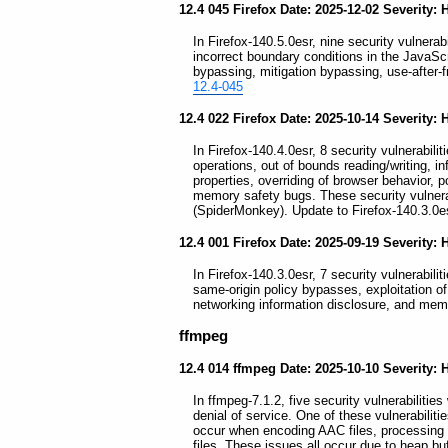
12.4 045 Firefox Date: 2025-12-02 Severity: 
In Firefox-140.5.0esr, nine security vulnerabi
incorrect boundary conditions in the JavaS
bypassing, mitigation bypassing, use-after-f
12.4-045
12.4 022 Firefox Date: 2025-10-14 Severity: 
In Firefox-140.4.0esr, 8 security vulnerabilit
operations, out of bounds reading/writing, in
properties, overriding of browser behavior, p
memory safety bugs. These security vulnerab
(SpiderMonkey). Update to Firefox-140.3.0e
12.4 001 Firefox Date: 2025-09-19 Severity: 
In Firefox-140.3.0esr, 7 security vulnerabil
same-origin policy bypasses, exploitation of
networking information disclosure, and mem
ffmpeg
12.4 014 ffmpeg Date: 2025-10-10 Severity: 
In ffmpeg-7.1.2, five security vulnerabilitie
denial of service. One of these vulnerabilitie
occur when encoding AAC files, processi
files. These issues all occur due to heap bu