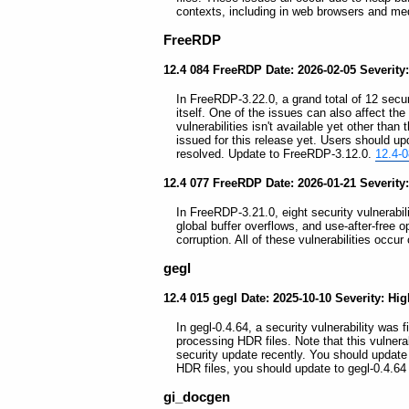
contexts, including in web browsers and me
FreeRDP
12.4 084 FreeRDP Date: 2026-02-05 Severity
In FreeRDP-3.22.0, a grand total of 12 securi
itself. One of the issues can also affect t
vulnerabilities isn't available yet other th
issued for this release yet. Users should 
resolved. Update to FreeRDP-3.12.0.
12.4-
12.4 077 FreeRDP Date: 2026-01-21 Severity
In FreeRDP-3.21.0, eight security vulnerabili
global buffer overflows, and use-after-free
corruption. All of these vulnerabilities occu
gegl
12.4 015 gegl Date: 2025-10-10 Severity: Hi
In gegl-0.4.64, a security vulnerability was
processing HDR files. Note that this vulnera
security update recently. You should update
HDR files, you should update to gegl-0.4.6
gi_docgen