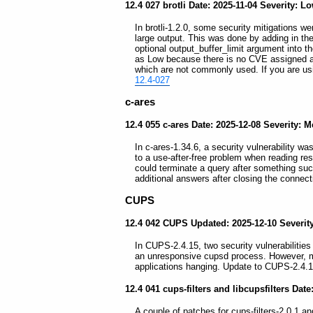
12.4 027 brotli Date: 2025-11-04 Severity: L
In brotli-1.2.0, some security mitigations we
large output. This was done by adding in 
optional output_buffer_limit argument into 
as Low because there is no CVE assigned and
which are not commonly used. If you are usin
12.4-027
c-ares
12.4 055 c-ares Date: 2025-12-08 Severity: 
In c-ares-1.34.6, a security vulnerability wa
to a use-after-free problem when reading r
could terminate a query after something su
additional answers after closing the connec
CUPS
12.4 042 CUPS Updated: 2025-12-10 Severi
In CUPS-2.4.15, two security vulnerabilities 
an unresponsive cupsd process. However, maj
applications hanging. Update to CUPS-2.4.1
12.4 041 cups-filters and libcupsfilters Dat
A couple of patches for cups-filters-2.0.1 and