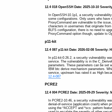
12.4 018 OpenSSH Date: 2025-10-10 Severit
In OpenSSH-10.1p1, a security vulnerability
some configurations. Only users who have m
ProxyCommand are vulnerable to the issue,
characters in usernames that originate from 
BLFS configuration, there is no need to upgr
ProxyCommand option though, update to 
p11-kit
12.4 087 p11-kit Date: 2026-02-08 Severity: 
In p11-kit-0.26.2, a security vulnerability wa
service. The vulnerability is in the C_Deri
parameters. These parameters can be set wh
IBM btc derive mechanism parameters. While 
service, upstream has rated it as High becau
12.4-087
PCRE2
12.4 004 PCRE2 Date: 2025-09-29 Severity:
In PCRE2-10.46, a security vulnerability was
denial-of-service (application crash) when 
using the *ACCEPT and *scs: pattern featur
used to escalate the severity of other secur