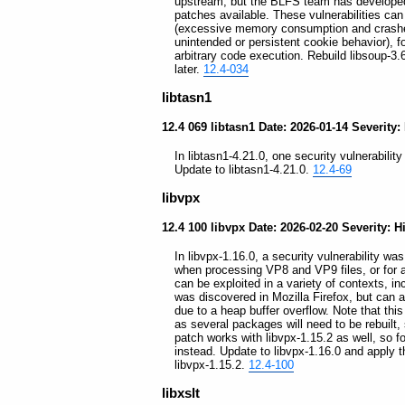
upstream, but the BLFS team has developed a 
patches available. These vulnerabilities can 
(excessive memory consumption and crashes)
unintended or persistent cookie behavior), f
arbitrary code execution. Rebuild libsoup-3.
later.
12.4-034
libtasn1
12.4 069 libtasn1 Date: 2026-01-14 Severity:
In libtasn1-4.21.0, one security vulnerability
Update to libtasn1-4.21.0.
12.4-69
libvpx
12.4 100 libvpx Date: 2026-02-20 Severity: H
In libvpx-1.16.0, a security vulnerability w
when processing VP8 and VP9 files, or for a d
can be exploited in a variety of contexts, i
was discovered in Mozilla Firefox, but can 
due to a heap buffer overflow. Note that th
as several packages will need to be rebuilt,
patch works with libvpx-1.15.2 as well, so fo
instead. Update to libvpx-1.16.0 and apply 
libvpx-1.15.2.
12.4-100
libxslt