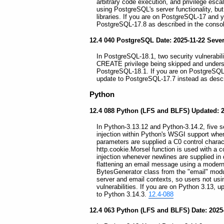
arbitrary code execution, and privilege esc
using PostgreSQL's server functionality, but 
libraries. If you are on PostgreSQL-17 and 
PostgreSQL-17.8 as described in the consol
12.4 040 PostgreSQL Date: 2025-11-22 Seve
In PostgreSQL-18.1, two security vulnerabili
CREATE privilege being skipped and undersi
PostgreSQL-18.1. If you are on PostgreSQL-
update to PostgreSQL-17.7 instead as descr
Python
12.4 088 Python (LFS and BLFS) Updated: 2
In Python-3.13.12 and Python-3.14.2, five sec
injection within Python's WSGI support whe
parameters are supplied a C0 control charact
http.cookie.Morsel function is used with a c
injection whenever newlines are supplied in
flattening an email message using a modern 
BytesGenerator class from the "email" module
server and email contexts, so users not usin
vulnerabilities. If you are on Python 3.13, 
to Python 3.14.3.
12.4-088
12.4 063 Python (LFS and BLFS) Date: 2025