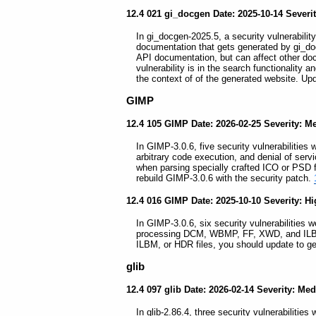
12.4 021 gi_docgen Date: 2025-10-14 Sever
In gi_docgen-2025.5, a security vulnerability
documentation that gets generated by gi_doc
API documentation, but can affect other do
vulnerability is in the search functionality 
the context of of the generated website. Up
GIMP
12.4 105 GIMP Date: 2026-02-25 Severity: 
In GIMP-3.0.6, five security vulnerabilities 
arbitrary code execution, and denial of servi
when parsing specially crafted ICO or PSD f
rebuild GIMP-3.0.6 with the security patch.
12.4 016 GIMP Date: 2025-10-10 Severity: H
In GIMP-3.0.6, six security vulnerabilities 
processing DCM, WBMP, FF, XWD, and ILBM
ILBM, or HDR files, you should update to g
glib
12.4 097 glib Date: 2026-02-14 Severity: Me
In glib-2.86.4, three security vulnerabilities 