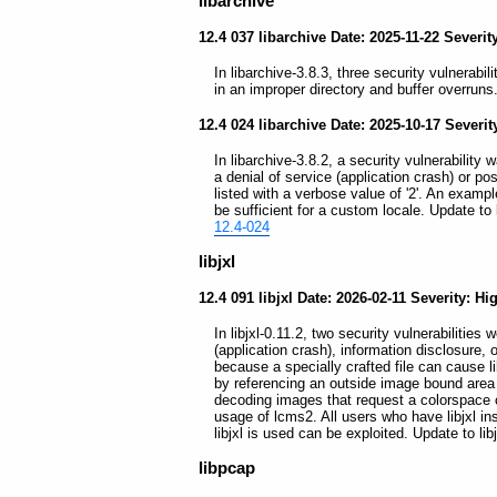
libarchive
12.4 037 libarchive Date: 2025-11-22 Severit
In libarchive-3.8.3, three security vulnerabil
in an improper directory and buffer overruns
12.4 024 libarchive Date: 2025-10-17 Severi
In libarchive-3.8.2, a security vulnerability 
a denial of service (application crash) or po
listed with a verbose value of '2'. An examp
be sufficient for a custom locale. Update to l
12.4-024
libjxl
12.4 091 libjxl Date: 2026-02-11 Severity: Hi
In libjxl-0.11.2, two security vulnerabilities 
(application crash), information disclosure, 
because a specially crafted file can cause li
by referencing an outside image bound area 
decoding images that request a colorspace 
usage of lcms2. All users who have libjxl in
libjxl is used can be exploited. Update to lib
libpcap