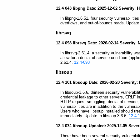
12.4 043 libpng Date: 2025-12-02 Severity: 
In libpng-1.6.51, four security vulnerabilitie
overflows, and out-of-bounds reads. Update 
librsvg
12.4 098 librsvg Date: 2026-02-14 Severity:
In librsvg-2.61.4, a security vulnerability was
allow for a denial of service condition (appl
2.61.4.
12.4-098
libsoup
12.4 101 libsoup Date: 2026-02-20 Severity:
In libsoup-3.6.6, thirteen security vulnerabi
credential leakage to other servers, CRLF 
HTTP request smuggling, denial of service, 
vulnerabilities are in addition to the vulnerab
Users who have libsoup installed should tre
immediately. Update to libsoup-3.6.6.
12.4-
12.4 034 libsoup Updated: 2025-12-05 Sever
There have been several security vulnerabil