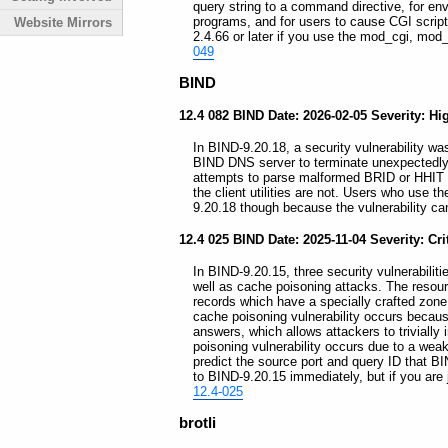
query string to a command directive, for en
programs, and for users to cause CGI scrip
Website Mirrors
2.4.66 or later if you use the mod_cgi, mod
049
BIND
12.4 082 BIND Date: 2026-02-05 Severity: Hi
In BIND-9.20.18, a security vulnerability was
BIND DNS server to terminate unexpectedly
attempts to parse malformed BRID or HHIT r
the client utilities are not. Users who use 
9.20.18 though because the vulnerability ca
12.4 025 BIND Date: 2025-11-04 Severity: Cri
In BIND-9.20.15, three security vulnerabiliti
well as cache poisoning attacks. The resour
records which have a specially crafted zon
cache poisoning vulnerability occurs becau
answers, which allows attackers to trivially 
poisoning vulnerability occurs due to a wea
predict the source port and query ID that B
to BIND-9.20.15 immediately, but if you are ju
12.4-025
brotli