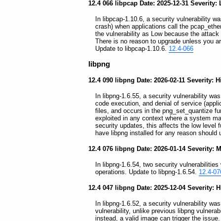
12.4 066 libpcap Date: 2025-12-31 Severity:
In libpcap-1.10.6, a security vulnerability wa
crash) when applications call the pcap_ether
the vulnerability as Low because the attack c
There is no reason to upgrade unless you a
Update to libpcap-1.10.6.
12.4-066
libpng
12.4 090 libpng Date: 2026-02-11 Severity: H
In libpng-1.6.55, a security vulnerability wa
code execution, and denial of service (appli
files, and occurs in the png_set_quantize fu
exploited in any context where a system ma
security updates, this affects the low leve
have libpng installed for any reason should
12.4 076 libpng Date: 2026-01-14 Severity:
In libpng-1.6.54, two security vulnerabilities
operations. Update to libpng-1.6.54.
12.4-07
12.4 047 libpng Date: 2025-12-04 Severity: 
In libpng-1.6.52, a security vulnerability was
vulnerability, unlike previous libpng vulnera
instead, a valid image can trigger the issue