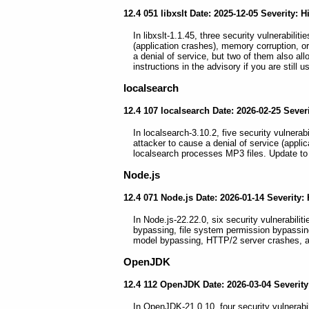
12.4 051 libxslt Date: 2025-12-05 Severity: H
In libxslt-1.1.45, three security vulnerabiliti
(application crashes), memory corruption, or 
a denial of service, but two of them also all
instructions in the advisory if you are still 
localsearch
12.4 107 localsearch Date: 2026-02-25 Seve
In localsearch-3.10.2, five security vulnerab
attacker to cause a denial of service (appli
localsearch processes MP3 files. Update to 
Node.js
12.4 071 Node.js Date: 2026-01-14 Severity:
In Node.js-22.22.0, six security vulnerabilit
bypassing, file system permission bypassin
model bypassing, HTTP/2 server crashes, a
OpenJDK
12.4 112 OpenJDK Date: 2026-03-04 Severity
In OpenJDK-21.0.10, four security vulnerabili