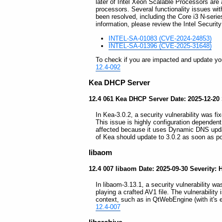
later of Intel Xeon Scalable Processors are
processors. Several functionality issues wit
been resolved, including the Core i3 N-seri
information, please review the Intel Security
INTEL-SA-01083 (CVE-2024-24853)
INTEL-SA-01396 (CVE-2025-31648)
To check if you are impacted and update your
12.4-092
Kea DHCP Server
12.4 061 Kea DHCP Server Date: 2025-12-20 
In Kea-3.0.2, a security vulnerability was fi
This issue is highly configuration dependent
affected because it uses Dynamic DNS upda
of Kea should update to 3.0.2 as soon as p
libaom
12.4 007 libaom Date: 2025-09-30 Severity: 
In libaom-3.13.1, a security vulnerability w
playing a crafted AV1 file. The vulnerability
context, such as in QtWebEngine (with it's
12.4-007