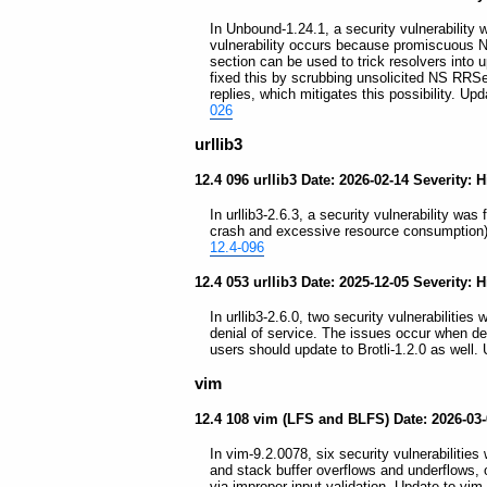
In Unbound-1.24.1, a security vulnerability 
vulnerability occurs because promiscuous 
section can be used to trick resolvers into 
fixed this by scrubbing unsolicited NS RRSe
replies, which mitigates this possibility. Up
026
urllib3
12.4 096 urllib3 Date: 2026-02-14 Severity: 
In urllib3-2.6.3, a security vulnerability was 
crash and excessive resource consumption) w
12.4-096
12.4 053 urllib3 Date: 2025-12-05 Severity: 
In urllib3-2.6.0, two security vulnerabilities 
denial of service. The issues occur when d
users should update to Brotli-1.2.0 as well. 
vim
12.4 108 vim (LFS and BLFS) Date: 2026-03
In vim-9.2.0078, six security vulnerabilities
and stack buffer overflows and underflows, 
via improper input validation. Update to vim