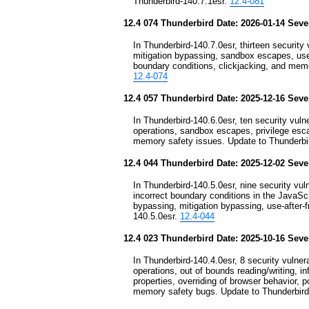
Thunderbird-140.7.1esr.
12.4-081
12.4 074 Thunderbird Date: 2026-01-14 Sever
In Thunderbird-140.7.0esr, thirteen security v
mitigation bypassing, sandbox escapes, use-a
boundary conditions, clickjacking, and memo
12.4-074
12.4 057 Thunderbird Date: 2025-12-16 Sever
In Thunderbird-140.6.0esr, ten security vulner
operations, sandbox escapes, privilege esc
memory safety issues. Update to Thunderbi
12.4 044 Thunderbird Date: 2025-12-02 Sever
In Thunderbird-140.5.0esr, nine security vuln
incorrect boundary conditions in the JavaS
bypassing, mitigation bypassing, use-after-f
140.5.0esr.
12.4-044
12.4 023 Thunderbird Date: 2025-10-16 Sever
In Thunderbird-140.4.0esr, 8 security vulnera
operations, out of bounds reading/writing, in
properties, overriding of browser behavior, p
memory safety bugs. Update to Thunderbird