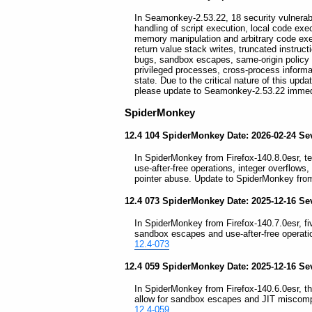
In Seamonkey-2.53.22, 18 security vulnerabili
handling of script execution, local code exec
memory manipulation and arbitrary code exe
return value stack writes, truncated instru
bugs, sandbox escapes, same-origin policy b
privileged processes, cross-process informat
state. Due to the critical nature of this up
please update to Seamonkey-2.53.22 immed
SpiderMonkey
12.4 104 SpiderMonkey Date: 2026-02-24 Sev
In SpiderMonkey from Firefox-140.8.0esr, ten
use-after-free operations, integer overflows,
pointer abuse. Update to SpiderMonkey from
12.4 073 SpiderMonkey Date: 2025-12-16 Sev
In SpiderMonkey from Firefox-140.7.0esr, five
sandbox escapes and use-after-free operati
12.4-073
12.4 059 SpiderMonkey Date: 2025-12-16 Sev
In SpiderMonkey from Firefox-140.6.0esr, thre
allow for sandbox escapes and JIT miscompi
12.4-059