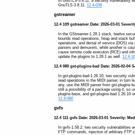
In GnuTLS-3.8.11, a security vulnerability wa
GnuTLS-3.8.11.
12.4-038
gstreamer
12.4 109 gstreamer Date: 2026-03-01 Severit
In the GStreamer-1.28.1 stack, twelve securit
bounds read operations, heap and stack buff
operations, and denial of service (DOS) via
parsers and demuxers, while another is caus
cause remote code executon (RCE) and infor
update the plugins to 1.28.1 as well.
12.4-1
12.4 080 gst-plugins-bad Date: 2026-02-04 S
In gst-plugins-bad-1.26.10, two security vuln
read operations in the MIDI parser, in turn
any, use the MIDI parser from gst-plugins-ba
still a possibility of a package using it, so
plugins-base, and gst-plugins-bad 1.26.10 or
12.4-080
gvfs
12.4 111 gvfs Date: 2026-03-01 Severity: Me
In gvfs-1.58.2, two security vulnerabilities 
FTP commands, injection of arbitrary FTP c