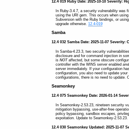
12.4 019 Ruby Date: 2025-10-10 Severity: Hi
In Ruby-3.4.7, a security vulnerability was f
using the URI gem. This occurs when using 
Subversion with the Ruby bindings, or using
upgrade otherwise.
12.4-019
Samba
12.4 032 Samba Date: 2025-11-07 Severity: Cr
In Samba-4.23.3, two security vulnerabilities
disclosure and for command injection in som
is
NOT
affected, but some obscure configura
controller with the WINS server enabled
an
server immediately. If your configuration ha
configuration, you also need to update your 
configurations, there is no need to update.
Seamonkey
12.4 075 Seamonkey Date: 2026-01-14 Severi
In Seamonkey-2.53.23, nineteen security vuln
mitigation bypassing, use-after-free operati
policy bypassing, sandbox escapes, privile
expoitation. Update to Seamonkey-2.53.23.
12.4 030 Seamonkey Updated: 2025-11-07 Sev