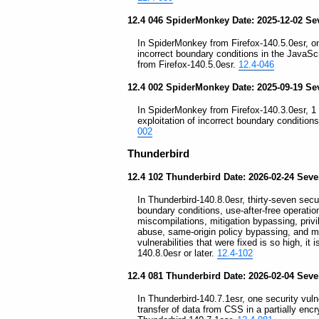
12.4 046 SpiderMonkey Date: 2025-12-02 Sev
In SpiderMonkey from Firefox-140.5.0esr, one
incorrect boundary conditions in the Java
from Firefox-140.5.0esr.
12.4-046
12.4 002 SpiderMonkey Date: 2025-09-19 Se
In SpiderMonkey from Firefox-140.3.0esr, 1 s
exploitation of incorrect boundary conditio
002
Thunderbird
12.4 102 Thunderbird Date: 2026-02-24 Severi
In Thunderbird-140.8.0esr, thirty-seven securi
boundary conditions, use-after-free operati
miscompilations, mitigation bypassing, privil
abuse, same-origin policy bypassing, and m
vulnerabilities that were fixed is so high, i
140.8.0esr or later.
12.4-102
12.4 081 Thunderbird Date: 2026-02-04 Sev
In Thunderbird-140.7.1esr, one security vulne
transfer of data from CSS in a partially enc