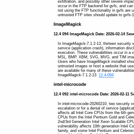
exfiltration, and possibly other severe impac
occur in the FTP backend for gvfs, and can
not using the FTP functionality in gvfs are
untrusted FTP sites should update to gvfs-
ImageMagick
12.4 094 ImageMagick Date: 2026-02-14 Sever
In ImageMagick-7.1.2-13, thirteen security vu
service (application crash), information dis
execution. These vulnerabilities occur in a v
MSL, BMP, XBM, SVG, MVG, and TIM images,
Users who have ImageMagick installed shoul
untrusted images or host a website that us
are available for many of these vulnerabilit
ImageMagick-7.1.2-13.
12.4-094
intel-microcode
12.4 092 intel-microcode Date: 2026-02-11 S
In intel-microcode-20260210, two security vul
escalation or for a denial of service (applicat
affects all Intel Core CPUs from the 6th ge
CPUs from the Intel Pentium Gold and Cele
2nd/3rd Generation Intel Xeon Scalable CPU 
vulnerability affects 10th generation Intel C
family, and some Intel Pentium and Celeron 