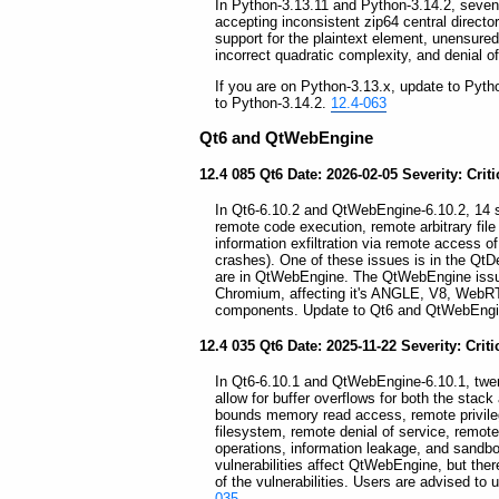
In Python-3.13.11 and Python-3.14.2, seven s
accepting inconsistent zip64 central directo
support for the plaintext element, unensure
incorrect quadratic complexity, and denial of
If you are on Python-3.13.x, update to Pyth
to Python-3.14.2.
12.4-063
Qt6 and QtWebEngine
12.4 085 Qt6 Date: 2026-02-05 Severity: Criti
In Qt6-6.10.2 and QtWebEngine-6.10.2, 14 sec
remote code execution, remote arbitrary file
information exfiltration via remote access of 
crashes). One of these issues is in the QtDe
are in QtWebEngine. The QtWebEngine issues
Chromium, affecting it's ANGLE, V8, WebR
components. Update to Qt6 and QtWebEngi
12.4 035 Qt6 Date: 2025-11-22 Severity: Criti
In Qt6-6.10.1 and QtWebEngine-6.10.1, twenty
allow for buffer overflows for both the stack
bounds memory read access, remote privilege
filesystem, remote denial of service, remot
operations, information leakage, and sandbo
vulnerabilities affect QtWebEngine, but th
of the vulnerabilities. Users are advised 
035