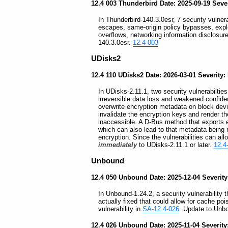
12.4 003 Thunderbird Date: 2025-09-19 Sever
In Thunderbird-140.3.0esr, 7 security vulner
escapes, same-origin policy bypasses, exploi
overflows, networking information disclosu
140.3.0esr.
12.4-003
UDisks2
12.4 110 UDisks2 Date: 2026-03-01 Severity:
In UDisks-2.11.1, two security vulnerabilties
irreversible data loss and weakened confiden
overwrite encryption metadata on block devi
invalidate the encryption keys and render t
inaccessible. A D-Bus method that exports 
which can also lead to that metadata being re
encryption. Since the vulnerabilities can al
immediately
to UDisks-2.11.1 or later.
12.4
Unbound
12.4 050 Unbound Date: 2025-12-04 Severit
In Unbound-1.24.2, a security vulnerability 
actually fixed that could allow for cache po
vulnerability in
SA-12.4-026
. Update to Unbo
12.4 026 Unbound Date: 2025-11-04 Severit