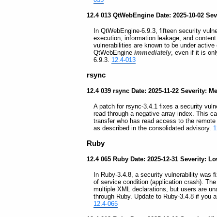
12.4 013 QtWebEngine Date: 2025-10-02 Sever
In QtWebEngine-6.9.3, fifteen security vulne
execution, information leakage, and content 
vulnerabilities are known to be under active
QtWebEngine
immediately
, even if it is 
6.9.3.
12.4-013
rsync
12.4 039 rsync Date: 2025-11-22 Severity: 
A patch for rsync-3.4.1 fixes a security vuln
read through a negative array index. This ca
transfer who has read access to the remote 
as described in the consolidated advisory.
1
Ruby
12.4 065 Ruby Date: 2025-12-31 Severity: L
In Ruby-3.4.8, a security vulnerability was 
of service condition (application crash). Th
multiple XML declarations, but users are un
through Ruby. Update to Ruby-3.4.8 if you a
12.4-065