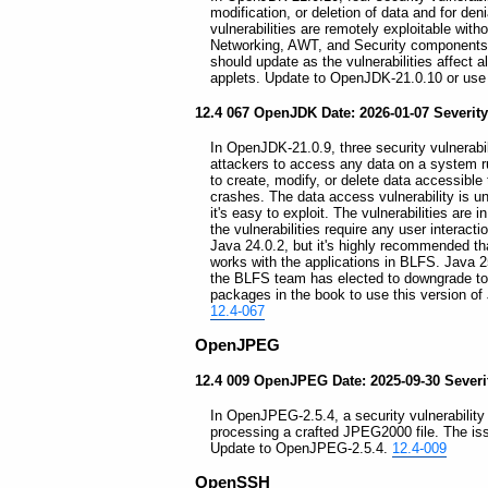
modification, or deletion of data and for deni
vulnerabilities are remotely exploitable with
Networking, AWT, and Security components
should update as the vulnerabilities affect 
applets. Update to OpenJDK-21.0.10 or use t
12.4 067 OpenJDK Date: 2026-01-07 Severity
In OpenJDK-21.0.9, three security vulnerabil
attackers to access any data on a system ru
to create, modify, or delete data accessible 
crashes. The data access vulnerability is u
it's easy to exploit. The vulnerabilities are
the vulnerabilities require any user interact
Java 24.0.2, but it's highly recommended tha
works with the applications in BLFS. Java 
the BLFS team has elected to downgrade to t
packages in the book to use this version of
12.4-067
OpenJPEG
12.4 009 OpenJPEG Date: 2025-09-30 Severity
In OpenJPEG-2.5.4, a security vulnerability
processing a crafted JPEG2000 file. The is
Update to OpenJPEG-2.5.4.
12.4-009
OpenSSH