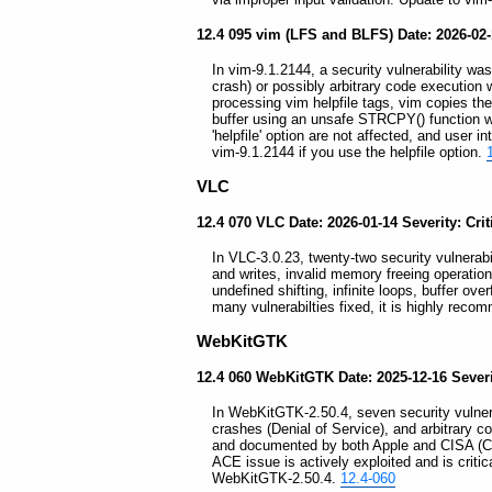
12.4 095 vim (LFS and BLFS) Date: 2026-02
In vim-9.1.2144, a security vulnerability was 
crash) or possibly arbitrary code execution 
processing vim helpfile tags, vim copies the u
buffer using an unsafe STRCPY() function w
'helpfile' option are not affected, and user in
vim-9.1.2144 if you use the helpfile option.
VLC
12.4 070 VLC Date: 2026-01-14 Severity: Crit
In VLC-3.0.23, twenty-two security vulnerabil
and writes, invalid memory freeing operatio
undefined shifting, infinite loops, buffer ov
many vulnerabilties fixed, it is highly rec
WebKitGTK
12.4 060 WebKitGTK Date: 2025-12-16 Severit
In WebKitGTK-2.50.4, seven security vulnerab
crashes (Denial of Service), and arbitrary 
and documented by both Apple and CISA (Cyb
ACE issue is actively exploited and is critic
WebKitGTK-2.50.4.
12.4-060