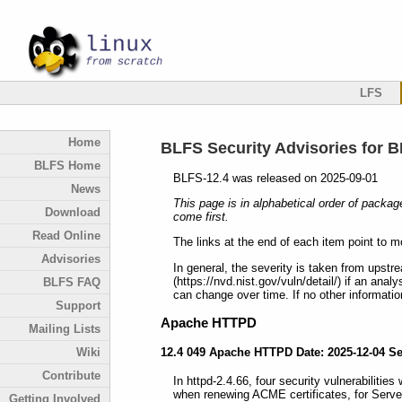
LFS
Home
BLFS Security Advisories for B
BLFS Home
BLFS-12.4 was released on 2025-09-01
News
This page is in alphabetical order of packag
Download
come first.
Read Online
The links at the end of each item point to m
Advisories
In general, the severity is taken from upstr
(https://nvd.nist.gov/vuln/detail/) if an anal
BLFS FAQ
can change over time. If no other information
Support
Apache HTTPD
Mailing Lists
12.4 049 Apache HTTPD Date: 2025-12-04 S
Wiki
Contribute
In httpd-2.4.66, four security vulnerabilities
when renewing ACME certificates, for Serve
Getting Involved