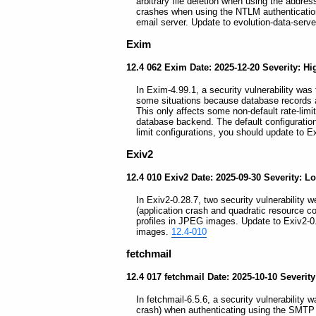
arbitrary file deletion when using the addre
crashes when using the NTLM authenticatio
email server. Update to evolution-data-serve
Exim
12.4 062 Exim Date: 2025-12-20 Severity: Hi
In Exim-4.99.1, a security vulnerability was 
some situations because database records are
This only affects some non-default rate-limi
database backend. The default configuration 
limit configurations, you should update to 
Exiv2
12.4 010 Exiv2 Date: 2025-09-30 Severity: L
In Exiv2-0.28.7, two security vulnerability we
(application crash and quadratic resource 
profiles in JPEG images. Update to Exiv2-0
images.
12.4-010
fetchmail
12.4 017 fetchmail Date: 2025-10-10 Severi
In fetchmail-6.5.6, a security vulnerability 
crash) when authenticating using the SMTP cli