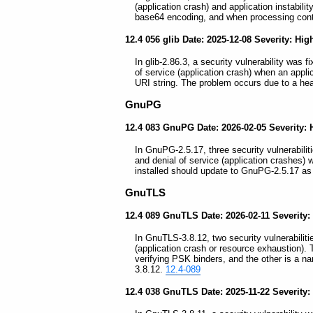
(application crash) and application instabil
base64 encoding, and when processing conte
12.4 056 glib Date: 2025-12-08 Severity: Hig
In glib-2.86.3, a security vulnerability was 
of service (application crash) when an appli
URI string. The problem occurs due to a hea
GnuPG
12.4 083 GnuPG Date: 2026-02-05 Severity: 
In GnuPG-2.5.17, three security vulnerabilit
and denial of service (application crashe
installed should update to GnuPG-2.5.17 as
GnuTLS
12.4 089 GnuTLS Date: 2026-02-11 Severity:
In GnuTLS-3.8.12, two security vulnerabilitie
(application crash or resource exhaustion). T
verifying PSK binders, and the other is a 
3.8.12.
12.4-089
12.4 038 GnuTLS Date: 2025-11-22 Severity