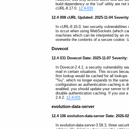
build dependency or the 'curl' utility are not 
cURL-8.17.0.
12.4-033
12.4 008 cURL Updated: 2025-11-04 Severit
In cURL-8.16.0, two security vulnerabilities 
to occur when using WebSockets (which can a
machines which can be interpreted by an invol
overwrite the contents of a secure cookie.
Dovecot
12.4 031 Dovecot Date: 2025-11-07 Severity:
In Dovecot-2.4.2, a security vulnerability wa
mail in certain situations. This occurs beca
first lookup would be cached for all lookup
"%u", which no longer expands to the same 
configuration as authentication caching is d
enabled, you should update your server to th
disable authentication caching. If you use a
2.4.2.
12.4-031
evolution-data-server
12.4 106 evolution-data-server Date: 2026-0
In evolution-data-server-3.58.3, three securi