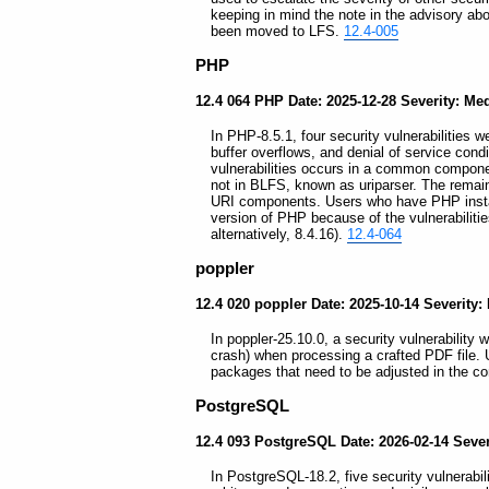
keeping in mind the note in the advisory ab
been moved to LFS.
12.4-005
PHP
12.4 064 PHP Date: 2025-12-28 Severity: M
In PHP-8.5.1, four security vulnerabilities w
buffer overflows, and denial of service con
vulnerabilities occurs in a common compone
not in BLFS, known as uriparser. The remain
URI components. Users who have PHP instal
version of PHP because of the vulnerabilitie
alternatively, 8.4.16).
12.4-064
poppler
12.4 020 poppler Date: 2025-10-14 Severity
In poppler-25.10.0, a security vulnerability w
crash) when processing a crafted PDF file. 
packages that need to be adjusted in the co
PostgreSQL
12.4 093 PostgreSQL Date: 2026-02-14 Sever
In PostgreSQL-18.2, five security vulnerabil