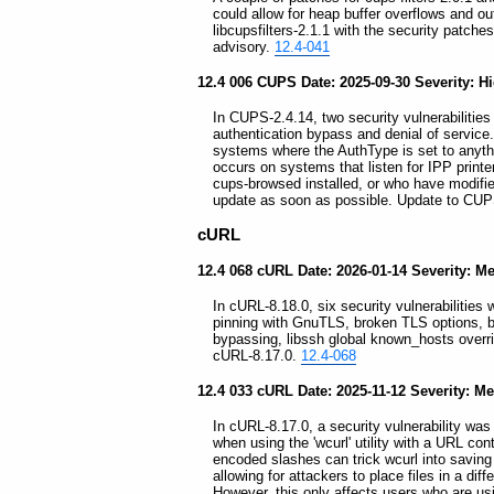
could allow for heap buffer overflows and ou
libcupsfilters-2.1.1 with the security patch
advisory.
12.4-041
12.4 006 CUPS Date: 2025-09-30 Severity: H
In CUPS-2.4.14, two security vulnerabilities 
authentication bypass and denial of service
systems where the AuthType is set to anythin
occurs on systems that listen for IPP prin
cups-browsed installed, or who have modifi
update as soon as possible. Update to CUP
cURL
12.4 068 cURL Date: 2026-01-14 Severity: 
In cURL-8.18.0, six security vulnerabilities 
pinning with GnuTLS, broken TLS options, b
bypassing, libssh global known_hosts overr
cURL-8.17.0.
12.4-068
12.4 033 cURL Date: 2025-11-12 Severity: 
In cURL-8.17.0, a security vulnerability was f
when using the 'wcurl' utility with a URL con
encoded slashes can trick wcurl into saving th
allowing for attackers to place files in a di
However, this only affects users who are using